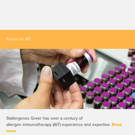
Focus on AIT
Stallergenes Greer has over a century of
allergen immunotherapy (AIT) experience and expertise.
Read
more