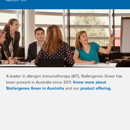
ABOUT US
A leader in allergen immunotherapy (AIT), Stallergenes Greer has
been present in Australia since 2011.
Know more about
Stallergenes Greer in Australia
and our
product offering.