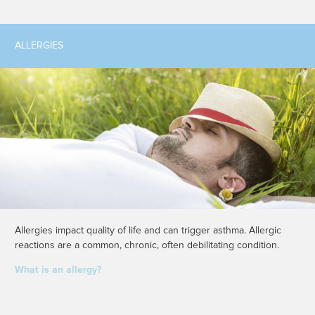
ALLERGIES
Allergies impact quality of life and can trigger asthma. Allergic
reactions are a common, chronic, often debilitating condition.
What is an allergy?