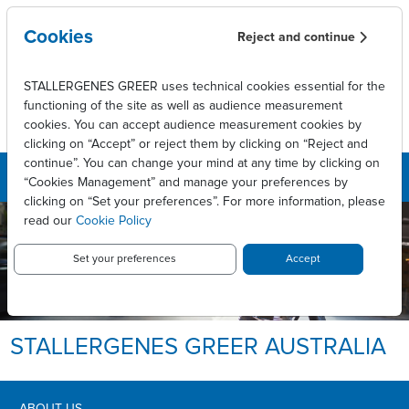
Skip to main content
Cookies
Reject and continue
STALLERGENES GREER uses technical cookies essential for the
functioning of the site as well as audience measurement
cookies. You can accept audience measurement cookies by
clicking on “Accept” or reject them by clicking on “Reject and
continue”. You can change your mind at any time by clicking on
“Cookies Management” and manage your preferences by
clicking on “Set your preferences”. For more information, please
read our
Cookie Policy
Set your preferences
Accept
STALLERGENES GREER AUSTRALIA