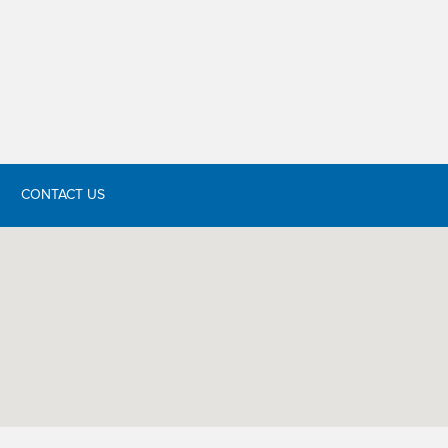
CONTACT US