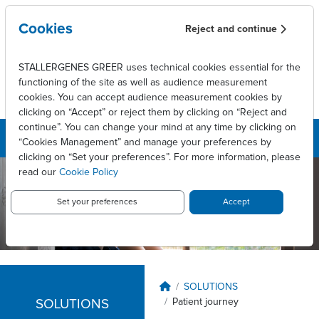
Skip to main content
Cookies
Reject and continue
STALLERGENES GREER uses technical cookies essential for the
functioning of the site as well as audience measurement
cookies. You can accept audience measurement cookies by
clicking on “Accept” or reject them by clicking on “Reject and
continue”. You can change your mind at any time by clicking on
“Cookies Management” and manage your preferences by
clicking on “Set your preferences”. For more information, please
read our
Cookie Policy
Stallergenes
Greer
Set your preferences
Accept
Australia
Breadcrumb
SOLUTIONS
Patient journey
SOLUTIONS