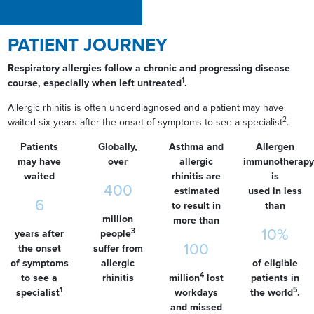
PATIENT JOURNEY
Respiratory allergies follow a chronic and progressing disease
1
course, especially when left untreated
.
Allergic rhinitis is often underdiagnosed and a patient may have
2
waited six years after the onset of symptoms to see a specialist
.
Patients
Globally,
Asthma and
Allergen
may have
over
allergic
immunotherapy
waited
rhinitis are
is
400
estimated
used in less
6
to result in
than
million
more than
10%
3
years after
people
100
the onset
suffer from
of symptoms
allergic
of eligible
4
to see a
rhinitis
million
lost
patients in
1
5
specialist
workdays
the world
.
and missed