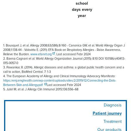
school
days every
year
1. Bousquet J, et al. Allergy 2008;63(S86):8-160 - Canonica GW, et al. World Allergy Organ J
2008;1:138-44 - Valovirta E. (2011) EFA Book on Respiratory Allergies - Raise Awareness,
Relieve the Burden.
www.efanet.org
. Last accessed Febr 2024
2. Baena-Cagnani et al. World Allergy Organization Journal (2015) 8:10 DOI 10.1186/s40413-
015-0057-0
3. Pawankar, R. (2014). Allergic diseases and asthma: a global public health concern and a
call to action, BioMed Central. 7: 1-3
4. The European Academy of Allergy and Clinical Immunology Advocacy Manifesto:
https://emj.emghealth.com/wp-content/uploads/sites/2/2019/12/Connecting-the-Dots-
Between-Skin-and-Allergy.pdf
Last accessed Febr 2024
5. Jutel M, et al. J Allergy Clin Immunol 2015;136:556–68
Diagnosis
Patient journey
Treatment
Our products