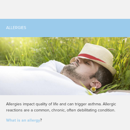
ALLERGIES
Allergies impact quality of life and can trigger asthma. Allergic
reactions are a common, chronic, often debilitating condition.
What is an allergy
?