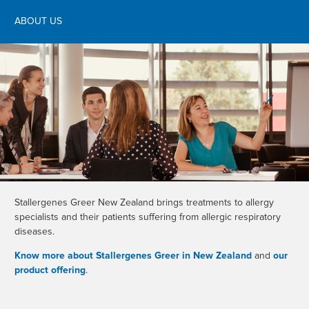
ABOUT US
Stallergenes Greer New Zealand brings treatments to allergy
specialists and their patients suffering from allergic respiratory
diseases.
Know more about Stallergenes Greer in New Zealand
and
our
product offering
.