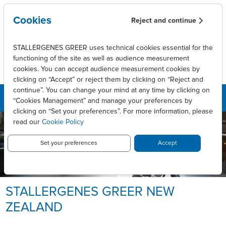
Skip to main content
Cookies
Reject and continue
STALLERGENES GREER uses technical cookies essential for the
functioning of the site as well as audience measurement
cookies. You can accept audience measurement cookies by
clicking on “Accept” or reject them by clicking on “Reject and
continue”. You can change your mind at any time by clicking on
“Cookies Management” and manage your preferences by
clicking on “Set your preferences”. For more information, please
read our
Cookie Policy
Set your preferences
Accept
STALLERGENES GREER NEW
ZEALAND