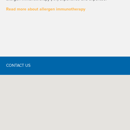
Read more about allergen immunotherapy
CONTACT US