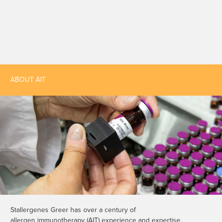
ABOUT AIT
Stallergenes Greer has over a century of
allergen immunotherapy (AIT) experience and expertise.