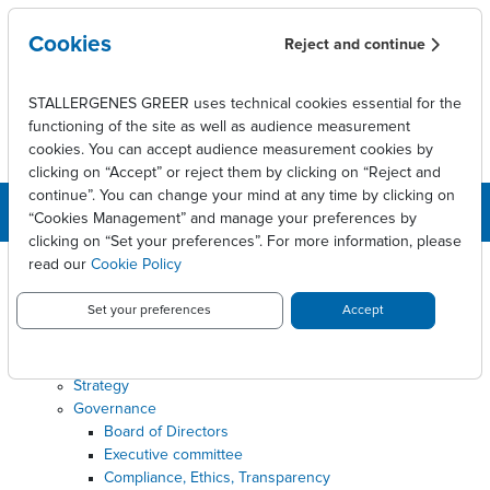
Skip to main content
Cookies
Reject and continue
STALLERGENES GREER uses technical cookies essential for the
functioning of the site as well as audience measurement
cookies. You can accept audience measurement cookies by
clicking on “Accept” or reject them by clicking on “Reject and
continue”. You can change your mind at any time by clicking on
“Cookies Management” and manage your preferences by
clicking on “Set your preferences”. For more information, please
read our
Cookie Policy
SITEMAP
Set your preferences
Accept
About
Our business
Where we are
Strategy
Governance
Board of Directors
Executive committee
Compliance, Ethics, Transparency