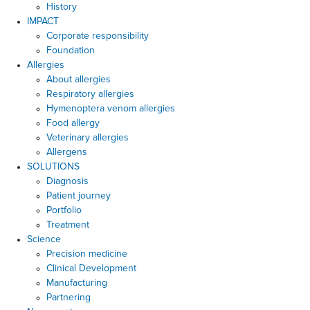
History
IMPACT
Corporate responsibility
Foundation
Allergies
About allergies
Respiratory allergies
Hymenoptera venom allergies
Food allergy
Veterinary allergies
Allergens
SOLUTIONS
Diagnosis
Patient journey
Portfolio
Treatment
Science
Precision medicine
Clinical Development
Manufacturing
Partnering