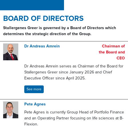
BOARD OF DIRECTORS
Stallergenes Greer is governed by a Board of Directors which
determines the strategic direction of the Group.
Dr Andreas Amrein
Chairman of
the Board and
CEO
Dr Andreas Amrein serves as Chairman of the Board for
Stallergenes Greer since January 2026 and Chief
Executive Officer since April 2025.
See more
Pete Agnes
Pete Agnes is currently Group Head of Portfolio Finance
and an Operating Partner focusing on life sciences at B-
Flexion.