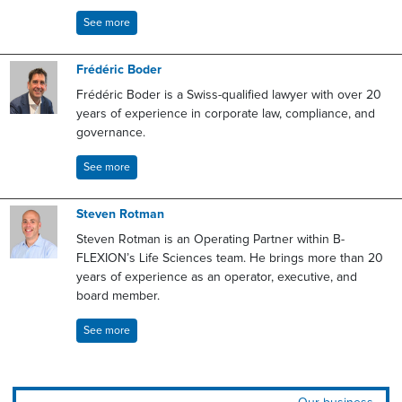
See more
Frédéric Boder
Frédéric Boder is a Swiss-qualified lawyer with over 20
years of experience in corporate law, compliance, and
governance.
See more
Steven Rotman
Steven Rotman is an Operating Partner within B-
FLEXION’s Life Sciences team. He brings more than 20
years of experience as an operator, executive, and
board member.
See more