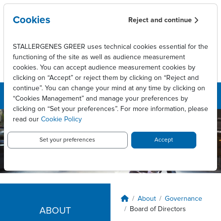
Overslaan en naar de inhoud gaan
Cookies
Reject and continue
STALLERGENES GREER uses technical cookies essential for the
functioning of the site as well as audience measurement
cookies. You can accept audience measurement cookies by
clicking on “Accept” or reject them by clicking on “Reject and
continue”. You can change your mind at any time by clicking on
“Cookies Management” and manage your preferences by
clicking on “Set your preferences”. For more information, please
read our
Cookie Policy
Set your preferences
Accept
Kruimelpad
About
Governance
Board of Directors
ABOUT