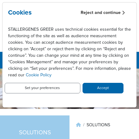
Overslaan en naar de inhoud gaan
Cookies
Reject and continue
STALLERGENES GREER uses technical cookies essential for the
functioning of the site as well as audience measurement
cookies. You can accept audience measurement cookies by
clicking on “Accept” or reject them by clicking on “Reject and
continue”. You can change your mind at any time by clicking on
“Cookies Management” and manage your preferences by
clicking on “Set your preferences”. For more information, please
read our
Cookie Policy
Set your preferences
Accept
Kruimelpad
SOLUTIONS
SOLUTIONS