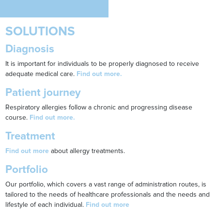
SOLUTIONS
Diagnosis
It is important for individuals to be properly diagnosed to receive
adequate medical care.
Find out more.
Patient journey
Respiratory allergies follow a chronic and progressing disease
course.
Find out more.
Treatment
Find out more
about allergy treatments.
Portfolio
Our portfolio, which covers a vast range of administration routes, is
tailored to the needs of healthcare professionals and the needs and
lifestyle of each individual.
Find out more