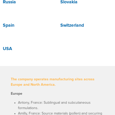
Russia
Slovakia
Spain
Switzerland
USA
The company operates manufacturing sites across
Europe and North America.
Europe
Antony, France: Sublingual and subcutaneous
formulations.
Amilly, France: Source materials (pollen) and securing