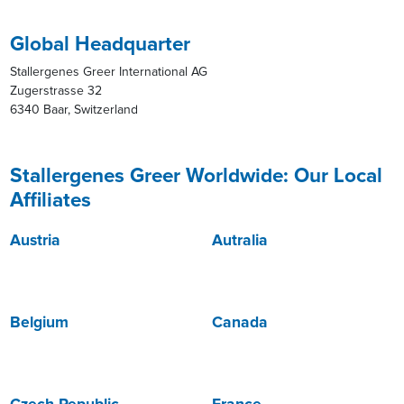
Global Headquarter
Stallergenes Greer International AG
Zugerstrasse 32
6340 Baar, Switzerland
Stallergenes Greer Worldwide: Our Local
Affiliates
Austria
Autralia
Belgium
Canada