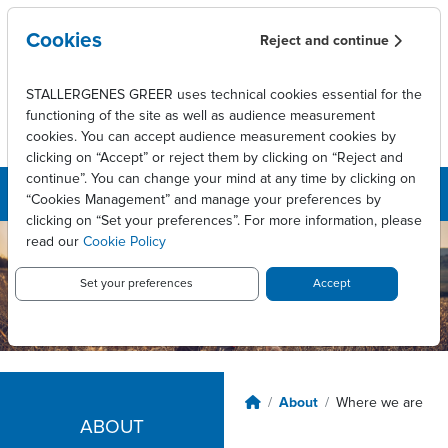
Skip to main content
Cookies
Reject and continue
STALLERGENES GREER uses technical cookies essential for the
functioning of the site as well as audience measurement
cookies. You can accept audience measurement cookies by
clicking on “Accept” or reject them by clicking on “Reject and
continue”. You can change your mind at any time by clicking on
“Cookies Management” and manage your preferences by
clicking on “Set your preferences”. For more information, please
read our
Cookie Policy
Set your preferences
Accept
Breadcrumb
About
Where we are
ABOUT