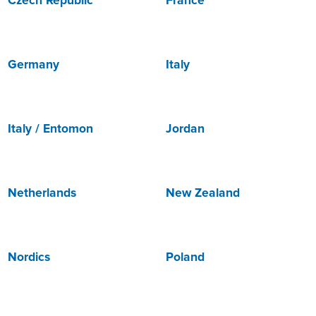
Czech Republic
France
Germany
Italy
Italy / Entomon
Jordan
Netherlands
New Zealand
Nordics
Poland