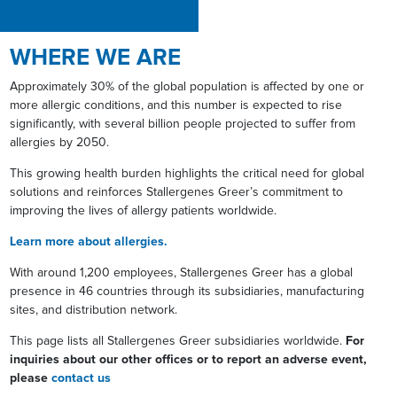
WHERE WE ARE
Approximately 30% of the global population is affected by one or
more allergic conditions, and this number is expected to rise
significantly, with several billion people projected to suffer from
allergies by 2050.
This growing health burden highlights the critical need for global
solutions and reinforces Stallergenes Greer’s commitment to
improving the lives of allergy patients worldwide.
Learn more about allergies.
With around 1,200 employees, Stallergenes Greer has a global
presence in 46 countries through its subsidiaries, manufacturing
sites, and distribution network.
This page lists all Stallergenes Greer subsidiaries worldwide.
For
inquiries about our other offices or to report an adverse event,
please
contact us