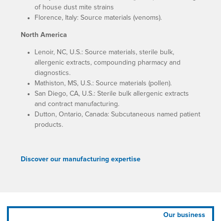
of house dust mite strains
Florence, Italy: Source materials (venoms).
North America
Lenoir, NC, U.S.: Source materials, sterile bulk,
allergenic extracts, compounding pharmacy and
diagnostics.
Mathiston, MS, U.S.: Source materials (pollen).
San Diego, CA, U.S.: Sterile bulk allergenic extracts
and contract manufacturing.
Dutton, Ontario, Canada: Subcutaneous named patient
products.
Discover our manufacturing expertise
Our business