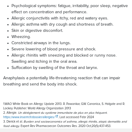
Psychological symptoms: fatigue, irritability, poor sleep, negative
effect on concentration and performance.
Allergic conjunctivitis with itchy, red and watery eyes.
Allergic asthma with dry cough and shortness of breath.
Skin or digestive discomfort.
Wheezing.
Constricted airways in the lungs.
Severe lowering of blood pressure and shock.
Allergic rhinitis with sneezing and blocked or runny nose.
Swelling and itching in the oral area.
Suffocation by swelling of the throat and larynx.
Anaphylaxis a potentially life-threatening reaction that can impair
breathing and send the body into shock.
1.WAO White Book on Allergy: Update 2013. R. Pawankar, G.W. Canonica, S. Holgate and R.
Lockey. Publisher: World Allergy Organization 2013
2. Allergie.
Un dérèglement du système immunitaire de plus en plus fréquent
.
https://www.inserm.fr/dossier/allergies/
. Last accessed Febr 2024
3. Dierick et al.
Burden and socioeconomics of asthma, allergic rhinitis, atopic dermatitis and
food allergy
. Expert Rev Pharmacoecon Outcomes Res. 2020 Oct;20(5):437-453.