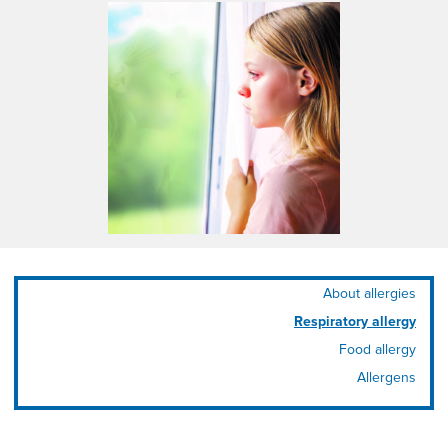
About allergies
Respiratory allergy
Food allergy
Allergens