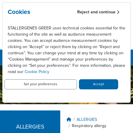
Skip to main content
Cookies
Reject and continue
STALLERGENES GREER uses technical cookies essential for the
functioning of the site as well as audience measurement
cookies. You can accept audience measurement cookies by
clicking on “Accept” or reject them by clicking on “Reject and
continue”. You can change your mind at any time by clicking on
“Cookies Management” and manage your preferences by
clicking on “Set your preferences”. For more information, please
read our
Cookie Policy
Stallergenes
Greer New
Set your preferences
Accept
Zealand
Breadcrumb
ALLERGIES
Respiratory allergy
ALLERGIES