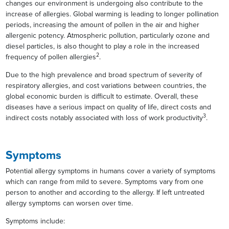
changes our environment is undergoing also contribute to the
increase of allergies. Global warming is leading to longer pollination
periods, increasing the amount of pollen in the air and higher
allergenic potency. Atmospheric pollution, particularly ozone and
diesel particles, is also thought to play a role in the increased
2
frequency of pollen allergies
.
Due to the high prevalence and broad spectrum of severity of
respiratory allergies, and cost variations between countries, the
global economic burden is difficult to estimate. Overall, these
diseases have a serious impact on quality of life, direct costs and
3
indirect costs notably associated with loss of work productivity
.
Symptoms
Potential allergy symptoms in humans cover a variety of symptoms
which can range from mild to severe. Symptoms vary from one
person to another and according to the allergy. If left untreated
allergy symptoms can worsen over time.
Symptoms include: