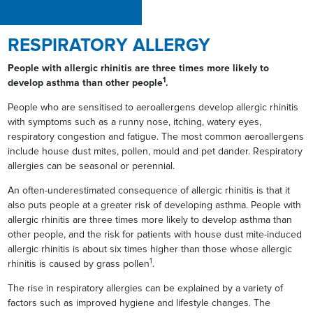
RESPIRATORY ALLERGY
People with allergic rhinitis are three times more likely to
1
develop asthma than other people
.
People who are sensitised to aeroallergens develop allergic rhinitis
with symptoms such as a runny nose, itching, watery eyes,
respiratory congestion and fatigue. The most common aeroallergens
include house dust mites, pollen, mould and pet dander. Respiratory
allergies can be seasonal or perennial.
An often-underestimated consequence of allergic rhinitis is that it
also puts people at a greater risk of developing asthma. People with
allergic rhinitis are three times more likely to develop asthma than
other people, and the risk for patients with house dust mite-induced
allergic rhinitis is about six times higher than those whose allergic
1
rhinitis is caused by grass pollen
.
The rise in respiratory allergies can be explained by a variety of
factors such as improved hygiene and lifestyle changes. The