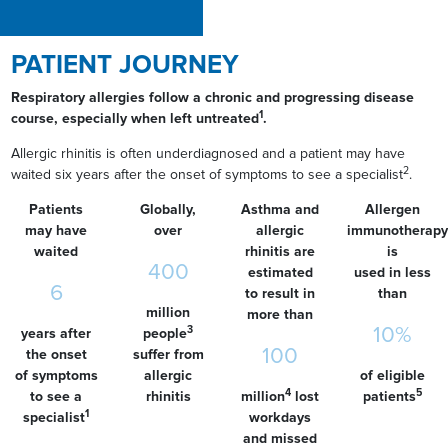
PATIENT JOURNEY
Respiratory allergies follow a chronic and progressing disease
1
course, especially when left untreated
.
Allergic rhinitis is often underdiagnosed and a patient may have
2
waited six years after the onset of symptoms to see a specialist
.
Patients
Globally,
Asthma and
Allergen
may have
over
allergic
immunotherapy
waited
rhinitis are
is
400
estimated
used in less
6
to result in
than
million
more than
10%
3
years after
people
100
the onset
suffer from
of symptoms
allergic
of eligible
4
5
to see a
rhinitis
million
lost
patients
1
specialist
workdays
and missed