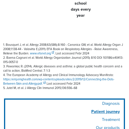
school
days every
year
1. Bousquet J, et al. Allergy 2008;63(S86):8-160 - Canonica GW, et al. World Allergy Organ J
2008;1:138-44 - Valovirta E.(2011) EFA Book on Respiratory Allergies - Raise Awareness,
Relieve the Burden.
www.efanet.org
. Last accessed Febr 2024
2. Baena-Cagnani et al. World Allergy Organization Journal (2015) 8:10 DOI 10.1186/s40413-
015-0057-0
3. Pawankar, R. (2014). Allergic diseases and asthma: a global public health concern and a
call to action, BioMed Central. 7: 1-3
4. The European Academy of Allergy and Clinical Immunology Advocacy Manifesto:
https://emj.emghealth.com/wp-content/uploads/sites/2/2019/12/Connecting-the-Dots-
Between-Skin-and-Allergy.pdf.
Last accessed Febr 2024
5. Jutel M, et al. J Allergy Clin Immunol 2015;136:556–68
Diagnosis
Patient journey
Treatment
Our products