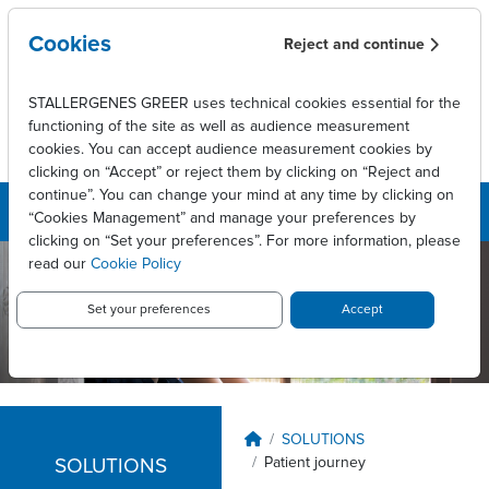
Skip to main content
Cookies
Reject and continue
STALLERGENES GREER uses technical cookies essential for the
functioning of the site as well as audience measurement
cookies. You can accept audience measurement cookies by
clicking on “Accept” or reject them by clicking on “Reject and
continue”. You can change your mind at any time by clicking on
“Cookies Management” and manage your preferences by
clicking on “Set your preferences”. For more information, please
read our
Cookie Policy
Stallergenes
Greer New
Set your preferences
Accept
Zealand
Breadcrumb
SOLUTIONS
Patient journey
SOLUTIONS