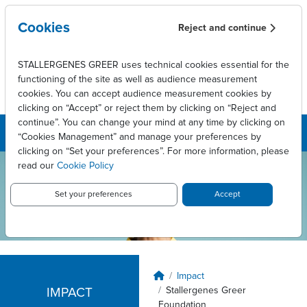
Skip to main content
Cookies
Reject and continue
STALLERGENES GREER uses technical cookies essential for the
functioning of the site as well as audience measurement
cookies. You can accept audience measurement cookies by
clicking on “Accept” or reject them by clicking on “Reject and
continue”. You can change your mind at any time by clicking on
“Cookies Management” and manage your preferences by
clicking on “Set your preferences”. For more information, please
read our
Cookie Policy
Stallergenes
Greer USA
Set your preferences
Accept
Breadcrumb
Impact
Stallergenes Greer
IMPACT
Foundation