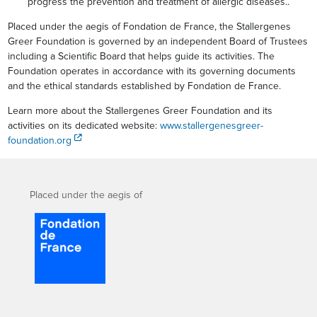
progress the prevention and treatment of allergic diseases..
Placed under the aegis of Fondation de France, the Stallergenes
Greer Foundation is governed by an independent Board of Trustees
including a Scientific Board that helps guide its activities. The
Foundation operates in accordance with its governing documents
and the ethical standards established by Fondation de France.
Learn more about the Stallergenes Greer Foundation and its
activities on its dedicated website:
www.stallergenesgreer-
foundation.org
Placed under the aegis of