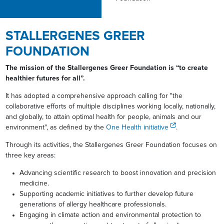
STALLERGENES GREER
FOUNDATION
The mission of the Stallergenes Greer Foundation is “to create
healthier futures for all”.
It has adopted a comprehensive approach calling for "the
collaborative efforts of multiple disciplines working locally, nationally,
and globally, to attain optimal health for people, animals and our
environment", as defined by the
One Health initiative
.
Through its activities, the Stallergenes Greer Foundation focuses on
three key areas:
Advancing scientific research to boost innovation and precision
medicine.
Supporting academic initiatives to further develop future
generations of allergy healthcare professionals.
Engaging in climate action and environmental protection to