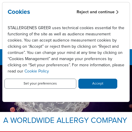
Aller au contenu principal
Cookies
Reject and continue
STALLERGENES GREER uses technical cookies essential for the
functioning of the site as well as audience measurement
cookies. You can accept audience measurement cookies by
clicking on “Accept” or reject them by clicking on “Reject and
continue”. You can change your mind at any time by clicking on
“Cookies Management” and manage your preferences by
clicking on “Set your preferences”. For more information, please
read our
Cookie Policy
LEADING INNOVATIVE PATIENT
CARE TO ENABLE
LONG-LASTING ALLERGY
Set your preferences
Accept
RELIEF.
Allergy, we take it personally.
A WORLDWIDE ALLERGY COMPANY