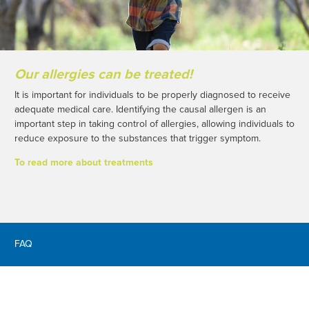
Our allergies can be treated!
It is important for individuals to be properly diagnosed to receive
adequate medical care. Identifying the causal allergen is an
important step in taking control of allergies, allowing individuals to
reduce exposure to the substances that trigger symptom.
To read more about treatments
FAQ