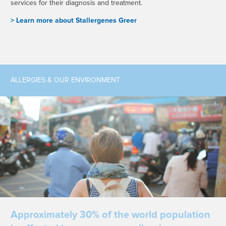
services for their diagnosis and treatment.
> L
earn more about Stallergenes Greer
ALLERGIES & OUR ENVIRONMENT
Approximately 30% of the world population