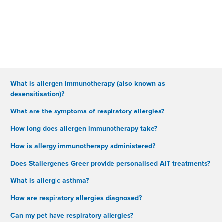
What is allergen immunotherapy (also known as
desensitisation)?
What are the symptoms of respiratory allergies?
How long does allergen immunotherapy take?
How is allergy immunotherapy administered?
Does Stallergenes Greer provide personalised AIT treatments?
What is allergic asthma?
How are respiratory allergies diagnosed?
Can my pet have respiratory allergies?