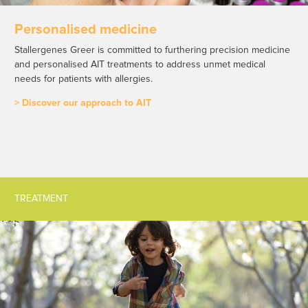
Personalised medicine
Stallergenes Greer is committed to furthering precision medicine
and personalised AIT treatments to address unmet medical
needs for patients with allergies.
> Discover our approach to AIT
TREATMENT