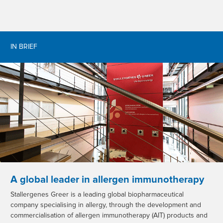
IN BRIEF
A global leader in allergen immunotherapy
Stallergenes Greer is a leading global biopharmaceutical
company specialising in allergy, through the development and
commercialisation of allergen immunotherapy (AIT) products and