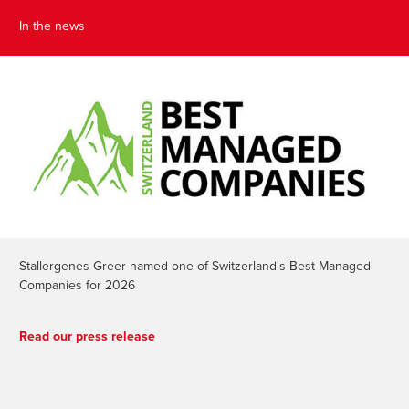
In the news
Stallergenes Greer named one of Switzerland's Best Managed
Companies for 2026
Read our press release