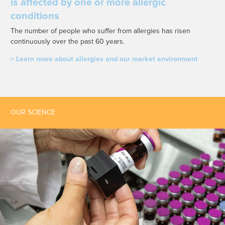
is affected by one or more allergic
conditions
The number of people who suffer from allergies has risen
continuously over the past 60 years.
> Learn more about allergies and our market environment
OUR SCIENCE