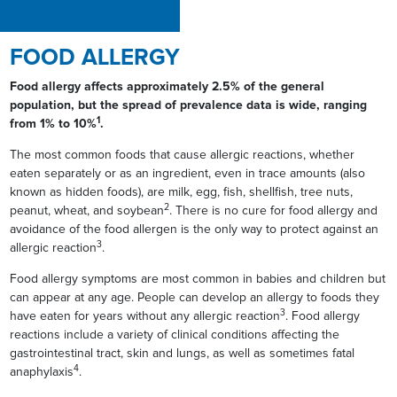
FOOD ALLERGY
Food allergy affects approximately 2.5% of the general
population, but the spread of prevalence data is wide, ranging
1
from 1% to 10%
.
The most common foods that cause allergic reactions, whether
eaten separately or as an ingredient, even in trace amounts (also
known as hidden foods), are milk, egg, fish, shellfish, tree nuts,
2
peanut, wheat, and soybean
. There is no cure for food allergy and
avoidance of the food allergen is the only way to protect against an
3
allergic reaction
.
Food allergy symptoms are most common in babies and children but
can appear at any age. People can develop an allergy to foods they
3
have eaten for years without any allergic reaction
. Food allergy
reactions include a variety of clinical conditions affecting the
gastrointestinal tract, skin and lungs, as well as sometimes fatal
4
anaphylaxis
.