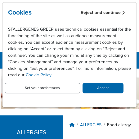
Skip to main content
Cookies
Reject and continue
STALLERGENES GREER uses technical cookies essential for the
functioning of the site as well as audience measurement
cookies. You can accept audience measurement cookies by
clicking on “Accept” or reject them by clicking on “Reject and
continue”. You can change your mind at any time by clicking on
“Cookies Management” and manage your preferences by
clicking on “Set your preferences”. For more information, please
read our
Cookie Policy
Stallergenes
Greer
Set your preferences
Accept
Canada
Breadcrumb
ALLERGIES
Food allergy
ALLERGIES