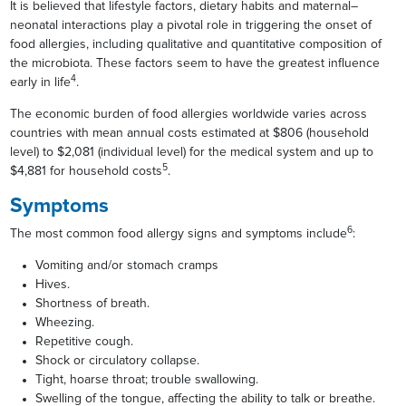
It is believed that lifestyle factors, dietary habits and maternal–
neonatal interactions play a pivotal role in triggering the onset of
food allergies, including qualitative and quantitative composition of
the microbiota. These factors seem to have the greatest influence
4
early in life
.
The economic burden of food allergies worldwide varies across
countries with mean annual costs estimated at $806 (household
level) to $2,081 (individual level) for the medical system and up to
5
$4,881 for household costs
.
Symptoms
6
The most common food allergy signs and symptoms include
:
Vomiting and/or stomach cramps
Hives.
Shortness of breath.
Wheezing.
Repetitive cough.
Shock or circulatory collapse.
Tight, hoarse throat; trouble swallowing.
Swelling of the tongue, affecting the ability to talk or breathe.