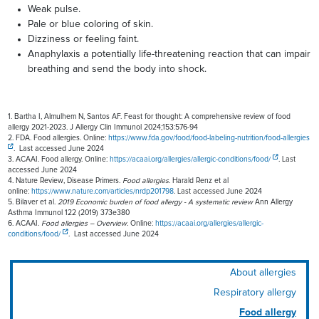
Weak pulse.
Pale or blue coloring of skin.
Dizziness or feeling faint.
Anaphylaxis a potentially life-threatening reaction that can impair
breathing and send the body into shock.
1. Bartha I, Almulhem N, Santos AF. Feast for thought: A comprehensive review of food
allergy 2021-2023. J Allergy Clin Immunol 2024;153:576-94
2. FDA. Food allergies. Online:
https://www.fda.gov/food/food-labeling-nutrition/food-allergies
. Last accessed June 2024
3. ACAAI. Food allergy. Online:
https://acaai.org/allergies/allergic-conditions/food/
. Last
accessed June 2024
4. Nature Review, Disease Primers.
Food allergies
. Harald Renz et al
online:
https://www.nature.com/articles/nrdp201798
. Last accessed June 2024
5. Bilaver et al.
2019 Economic burden of food allergy - A systematic review
Ann Allergy
Asthma Immunol 122 (2019) 373e380
6. ACAAI.
Food allergies – Overview.
Online:
https://acaai.org/allergies/allergic-
conditions/food/
. Last accessed June 2024
About allergies
Respiratory allergy
Food allergy