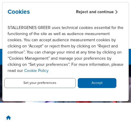
Skip to main content
Cookies
Reject and continue
STALLERGENES GREER uses technical cookies essential for the
functioning of the site as well as audience measurement
cookies. You can accept audience measurement cookies by
clicking on “Accept” or reject them by clicking on “Reject and
continue”. You can change your mind at any time by clicking on
“Cookies Management” and manage your preferences by
clicking on “Set your preferences”. For more information, please
read our
Cookie Policy
Stallergenes
Greer
Set your preferences
Accept
Canada
Breadcrumb