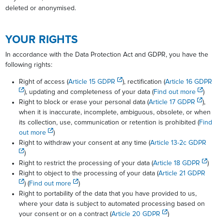
deleted or anonymised.
YOUR RIGHTS
In accordance with the Data Protection Act and GDPR, you have the
following rights:
Right of access (
Article 15 GDPR
), rectification (
Article 16 GDPR
), updating and completeness of your data (
Find out more
)
Right to block or erase your personal data (
Article 17 GDPR
),
when it is inaccurate, incomplete, ambiguous, obsolete, or when
its collection, use, communication or retention is prohibited (
Find
out more
)
Right to withdraw your consent at any time (
Article 13-2c GDPR
)
Right to restrict the processing of your data (
Article 18 GDPR
)
Right to object to the processing of your data (
Article 21 GDPR
) (
Find out more
)
Right to portability of the data that you have provided to us,
where your data is subject to automated processing based on
your consent or on a contract (
Article 20 GDPR
)