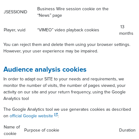
Business Wire session cookie on the
JSESSIONID
“News” page
13
Player, vuid
“VIMEO” video playback cookies
months
You can reject them and delete them using your browser settings.
However, your user experience may be impaired.
Audience analysis cookies
In order to adapt our SITE to your needs and requirements, we
monitor the number of visits, the number of pages viewed, your
activity on our site and your return frequency, using the Google
Analytics tool
The Google Analytics tool we use generates cookies as described
on
official Google website
:
Name of
Purpose of cookie
Duration
cookie