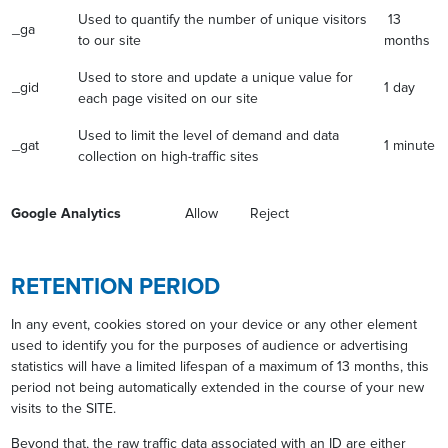
Used to quantify the number of unique visitors
13
_ga
to our site
months
Used to store and update a unique value for
_gid
1 day
each page visited on our site
Used to limit the level of demand and data
_gat
1 minute
collection on high-traffic sites
Google Analytics
Allow Reject
RETENTION PERIOD
In any event, cookies stored on your device or any other element
used to identify you for the purposes of audience or advertising
statistics will have a limited lifespan of a maximum of 13 months, this
period not being automatically extended in the course of your new
visits to the SITE.
Beyond that, the raw traffic data associated with an ID are either