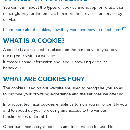
You can learn about the types of cookies and accept or refuse them,
either globally for the entire site and all the services, or service by
service.
Learn more about cookies, how they work and how to reject them
WHAT IS A COOKIE?
A cookie is a small text file placed on the hard drive of your device
during your visit to a website.
It records some information about your browsing or online
behaviour.
WHAT ARE COOKIES FOR?
The cookies used on our website are used to recognise you so as
to improve your browsing experience and the services we offer you.
In practice, technical cookies enable us to sign you in, to identify you
and to speed up your browsing and access to the various
functionalities of the SITE.
Other audience analysis cookies and trackers can be used to