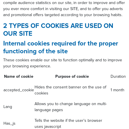
compile audience statistics on our site, in order to improve and offer
you ever more comfort in visiting our SITE, and to offer you adverts
and promotional offers targeted according to your browsing habits.
2 TYPES OF COOKIES ARE USED ON
OUR SITE
Internal cookies required for the proper
functioning of the site
These cookies enable our site to function optimally and to improve
your browsing experience.
Name of cookie
Purpose of cookie
Duration
Hides the consent banner on the use of
accepted_cookie
1 month
cookies
Allows you to change language on multi-
Lang
language pages
Tells the website if the user's browser
Has_js
uses javascript