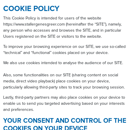
COOKIE POLICY
This Cookie Policy is intended for users of the website
https://www.stallergenesgreer.com (hereinafter the “SITE”), namely,
any person who accesses and browses the SITE, and in particular
Users registered on the SITE or visitors to the website.
To improve your browsing experience on our SITE, we use so-called
“technical” and “functional” cookies placed on your device.
We also use cookies intended to analyse the audience of our SITE.
Also, some functionalities on our SITE (sharing content on social
media, direct video playback) place cookies on your device,
particularly allowing third-party sites to track your browsing session.
Lastly, third-party partners may also place cookies on your device to
enable us to send you targeted advertising based on your interests
and preferences.
YOUR CONSENT AND CONTROL OF THE
COOKIES ON YOUR DEVICE