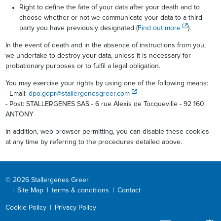
Right to define the fate of your data after your death and to
choose whether or not we communicate your data to a third
party you have previously designated (
Find out more
).
In the event of death and in the absence of instructions from you,
we undertake to destroy your data, unless it is necessary for
probationary purposes or to fulfil a legal obligation.
You may exercise your rights by using one of the following means:
- Email:
dpo.gdpr@stallergenesgreer.com
- Post: STALLERGENES SAS - 6 rue Alexis de Tocqueville - 92 160
ANTONY
In addition, web browser permitting, you can disable these cookies
at any time by referring to the procedures detailed above.
© 2026 Stallergenes Greer
|
Site Map
|
terms & conditions
|
Contact
Cookie Policy
|
Privacy Policy