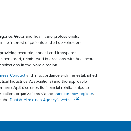
ergenes Greer and healthcare professionals,
in the interest of patients and all stakeholders.
providing accurate, honest and transparent
d sponsored, reimbursed interactions with healthcare
rganizations in the Nordic region.
iness Conduct
and in accordance with the established
ical Industries Associations) and the applicable
nmark ApS discloses its financial relationships to
r patient organizations via the
transparency register
.
on the
Danish Medicines Agency’s website
.