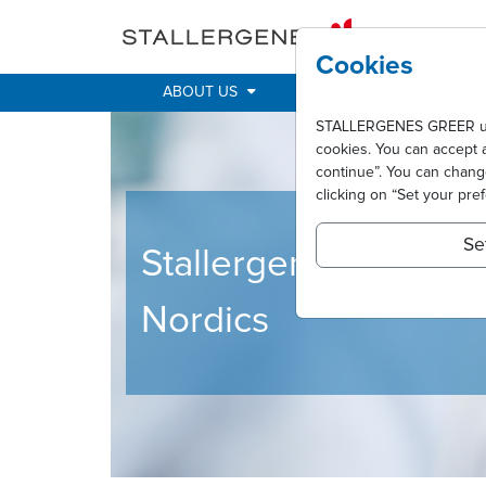
Skip to main content
Cookies
ABOUT US
IMPACT
ALLER
STALLERGENES GREER uses 
cookies. You can accept 
continue”. You can chan
clicking on “Set your pre
Se
Stallergenes Greer
Nordics