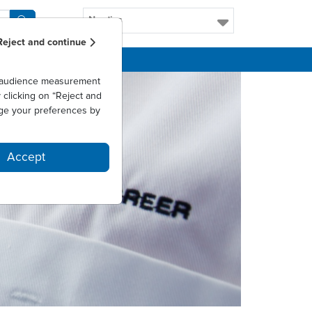
Nordics
Reject and continue
as audience measurement
clicking on “Reject and
ge your preferences by
Accept