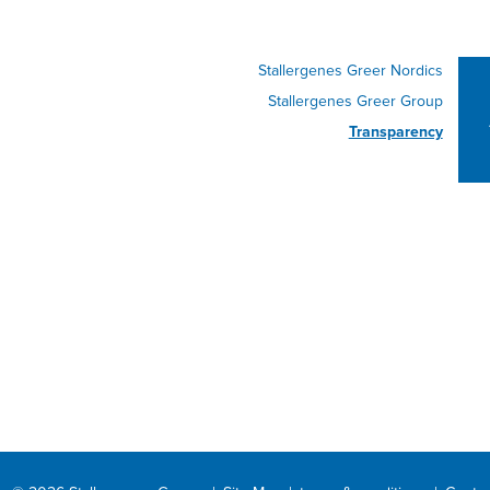
Stallergenes Greer Nordics
Stallergenes Greer Group
Transparency