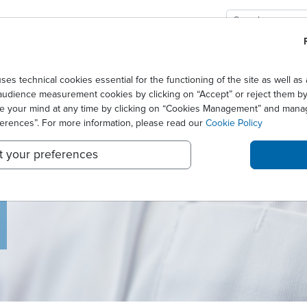
GIES
SOLUTIONS
CAREERS
technical cookies essential for the functioning of the site as well 
audience measurement cookies by clicking on “Accept” or reject them by 
ge your mind at any time by clicking on “Cookies Management” and mana
ferences”. For more information, please read our
Cookie Policy
t your preferences