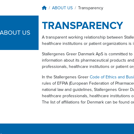
Breadcrumb
ABOUT US
Transparency
TRANSPARENCY
ABOUT US
A transparent working relationship between Stall
healthcare institutions or patient organizations is 
Stallergenes Greer Danmark ApS is committed to 
information about its pharmaceutical products an
professionals, healthcare institutions or patient o
In the Stallergenes Greer
Code of Ethics and Bus
rules of EFPIA (European Federation of Pharmaceut
national law and guidelines, Stallergenes Greer Da
healthcare professionals, healthcare institutions o
The list of affiliations for Denmark can be found 