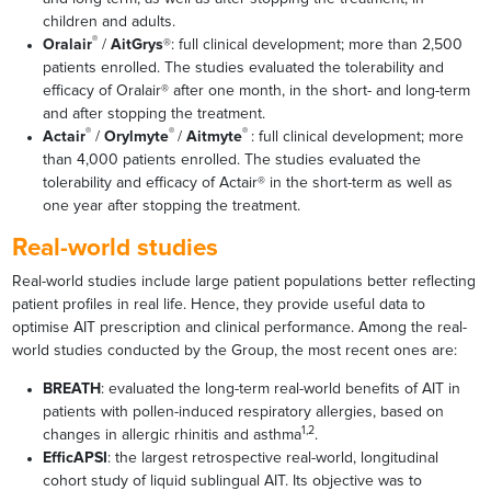
children and adults.
®
Oralair
/
AitGrys
®: full clinical development; more than 2,500
patients enrolled. The studies evaluated the tolerability and
efficacy of Oralair® after one month, in the short- and long-term
and after stopping the treatment.
®
®
®
Actair
/
Orylmyte
/
Aitmyte
: full clinical development; more
than 4,000 patients enrolled. The studies evaluated the
tolerability and efficacy of Actair® in the short-term as well as
one year after stopping the treatment.
Real-world studies
Real-world studies include large patient populations better reflecting
patient profiles in real life. Hence, they provide useful data to
optimise AIT prescription and clinical performance. Among the real-
world studies conducted by the Group, the most recent ones are:
BREATH
: evaluated the long-term real-world benefits of AIT in
patients with pollen-induced respiratory allergies, based on
1,2
changes in allergic rhinitis and asthma
.
EfficAPSI
: the largest retrospective real-world, longitudinal
cohort study of liquid sublingual AIT. Its objective was to