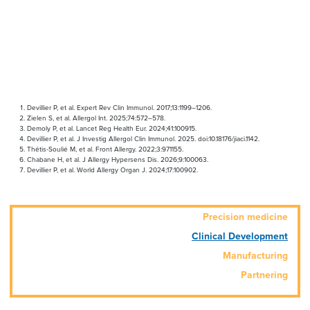
Devillier P, et al. Expert Rev Clin Immunol. 2017;13:1199–1206.
Zielen S, et al. Allergol Int. 2025;74:572–578.
Demoly P, et al. Lancet Reg Health Eur. 2024;41:100915.
Devillier P, et al. J Investig Allergol Clin Immunol. 2025. doi:10.18176/jiaci.1142.
Thétis-Soulié M, et al. Front Allergy. 2022;3:971155.
Chabane H, et al. J Allergy Hypersens Dis. 2026;9:100063.
Devillier P, et al. World Allergy Organ J. 2024;17:100902.
Precision medicine
Clinical Development
Manufacturing
Partnering