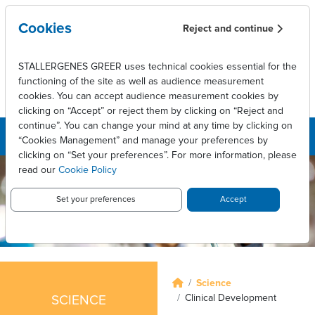
Skip to main content
Cookies
Reject and continue
STALLERGENES GREER uses technical cookies essential for the
functioning of the site as well as audience measurement
cookies. You can accept audience measurement cookies by
clicking on “Accept” or reject them by clicking on “Reject and
continue”. You can change your mind at any time by clicking on
“Cookies Management” and manage your preferences by
clicking on “Set your preferences”. For more information, please
read our
Cookie Policy
Set your preferences
Accept
Breadcrumb
Science
Clinical Development
SCIENCE