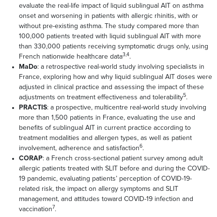
evaluate the real-life impact of liquid sublingual AIT on asthma
onset and worsening in patients with allergic rhinitis, with or
without pre-existing asthma. The study compared more than
100,000 patients treated with liquid sublingual AIT with more
than 330,000 patients receiving symptomatic drugs only, using
3,4
French nationwide healthcare data
.
MaDo
: a retrospective real-world study involving specialists in
France, exploring how and why liquid sublingual AIT doses were
adjusted in clinical practice and assessing the impact of these
5
adjustments on treatment effectiveness and tolerability
.
PRACTIS
: a prospective, multicentre real-world study involving
more than 1,500 patients in France, evaluating the use and
benefits of sublingual AIT in current practice according to
treatment modalities and allergen types, as well as patient
6
involvement, adherence and satisfaction
.
CORAP
: a French cross-sectional patient survey among adult
allergic patients treated with SLIT before and during the COVID-
19 pandemic, evaluating patients’ perception of COVID-19-
related risk, the impact on allergy symptoms and SLIT
management, and attitudes toward COVID-19 infection and
7
vaccination
.