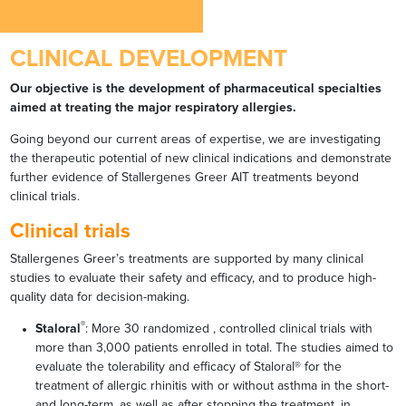
CLINICAL DEVELOPMENT
Our objective is the development of pharmaceutical specialties
aimed at treating the major respiratory allergies.
Going beyond our current areas of expertise, we are investigating
the therapeutic potential of new clinical indications and demonstrate
further evidence of Stallergenes Greer AIT treatments beyond
clinical trials.
Clinical trials
Stallergenes Greer’s treatments are supported by many clinical
studies to evaluate their safety and efficacy, and to produce high-
quality data for decision-making.
®
Staloral
: More 30 randomized , controlled clinical trials with
more than 3,000 patients enrolled in total. The studies aimed to
evaluate the tolerability and efficacy of Staloral® for the
treatment of allergic rhinitis with or without asthma in the short-
and long-term, as well as after stopping the treatment, in