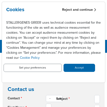
Skip to main content
Cookies
Reject and continue
STALLERGENES GREER uses technical cookies essential for the
functioning of the site as well as audience measurement
cookies. You can accept audience measurement cookies by
clicking on “Accept” or reject them by clicking on “Reject and
continue”. You can change your mind at any time by clicking on
“Cookies Management” and manage your preferences by
clicking on “Set your preferences”. For more information, please
read our
Cookie Policy
Breadcrumb
Contact us
Contact us
Set your preferences
Accept
CONTACT US
Contact us
Contact
*
Subject
*