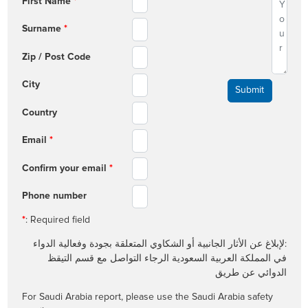
First Name
*
Surname
*
Zip / Post Code
City
Country
Email
*
Confirm your email
*
Phone number
*
: Required field
:لإبلاغ عن الأثار الجانبية أو الشكاوي المتعلقة بجودة وفعالية الدواء
في المملكة العربية السعودية الرجاء التواصل مع قسم التيقظ
الدوائي عن طريق
For Saudi Arabia report, please use the Saudi Arabia safety