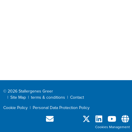
© 2026 Stallergenes Greer
|
Site Map
|
terms & conditions
|
Contact
Cookie Policy
|
Personal Data Protection Policy
Cookies Management