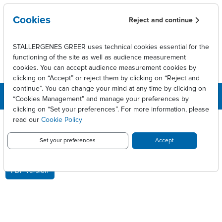
Skip to main content
Cookies
Reject and continue
STALLERGENES GREER uses technical cookies essential for the
functioning of the site as well as audience measurement
cookies. You can accept audience measurement cookies by
clicking on “Accept” or reject them by clicking on “Reject and
continue”. You can change your mind at any time by clicking on
“Cookies Management” and manage your preferences by
clicking on “Set your preferences”. For more information, please
Breadcrumb
Press releases
Approbation au Japon de STG320
read our
Cookie Policy
APPROBATION AU JAPON DE
Set your preferences
Accept
STG320
PDF version