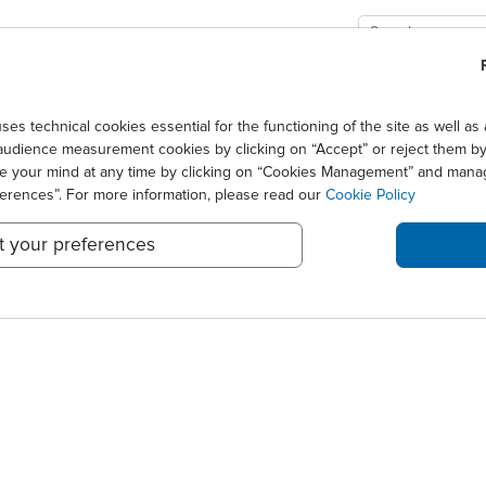
GIES
SOLUTIONS
SCIENCE
NEWS CENTER
technical cookies essential for the functioning of the site as well 
audience measurement cookies by clicking on “Accept” or reject them by 
S 2010
ge your mind at any time by clicking on “Cookies Management” and mana
ferences”. For more information, please read our
Cookie Policy
t your preferences