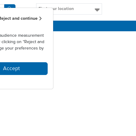
Find your location
Reject and continue
CAREERS
as audience measurement
clicking on “Reject and
ge your preferences by
Accept