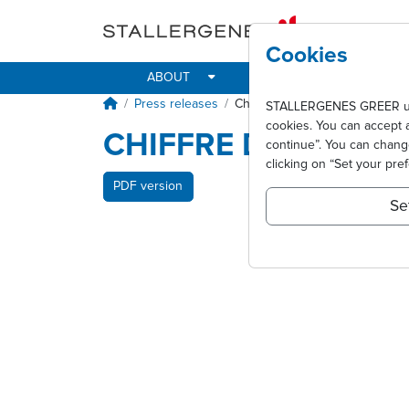
Skip to main content
Cookies
ABOUT
IMPACT
ALLER
Breadcrumb
Press releases
Chiffre d'affaires 2010
STALLERGENES GREER uses 
cookies. You can accept 
CHIFFRE D'AFFAIRE
continue”. You can chan
clicking on “Set your pre
PDF version
Se