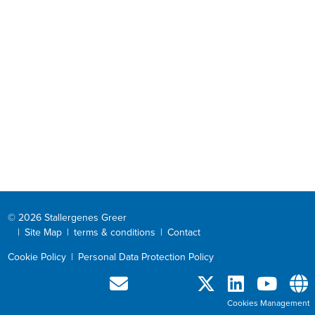
© 2026 Stallergenes Greer
|
Site Map
|
terms & conditions
|
Contact
Cookie Policy
|
Personal Data Protection Policy
Cookies Management