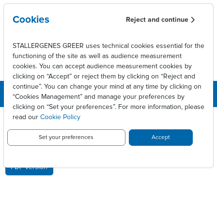
Skip to main content
Cookies
Reject and continue
STALLERGENES GREER uses technical cookies essential for the
functioning of the site as well as audience measurement
cookies. You can accept audience measurement cookies by
clicking on “Accept” or reject them by clicking on “Reject and
continue”. You can change your mind at any time by clicking on
“Cookies Management” and manage your preferences by
clicking on “Set your preferences”. For more information, please
Breadcrumb
Press releases
Chiffre d'affaires du 1er trimestre
read our
Cookie Policy
CHIFFRE D'AFFAIRES DU 1ER
Set your preferences
Accept
TRIMESTRE
PDF version