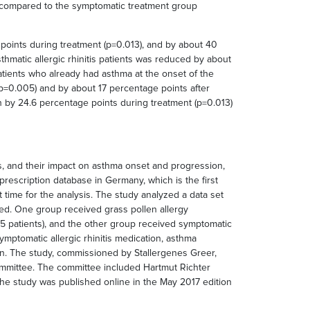
n, compared to the symptomatic treatment group
 points during treatment (p=0.013), and by about 40
thmatic allergic rhinitis patients was reduced by about
atients who already had asthma at the onset of the
(p=0.005) and by about 17 percentage points after
 by 24.6 percentage points during treatment (p=0.013)
tis, and their impact on asthma onset and progression,
rescription database in Germany, which is the first
time for the analysis. The study analyzed a data set
ared. One group received grass pollen allergy
,385 patients), and the other group received symptomatic
mptomatic allergic rhinitis medication, asthma
n. The study, commissioned by Stallergenes Greer,
ommittee. The committee included Hartmut Richter
 The study was published online in the May 2017 edition