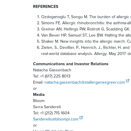
REFERENCES
Ozdoganoglu T, Songu M. The burden of allergic rh
Simons FE. Allergic rhinobronchitis: the asthma-alle
Greiner AN, Hellings PW, Rotiroti G, Scadding GK. A
Van Bever HP, Samuel ST, Lee BW. Halting the alle
Shaker M. New insights into the allergic march. Cu
Zielen, S., Devillier, P., Heinrich, J., Richter, H.
real-world database analysis. Allergy
.
May 2017. doi
Communications and Investor Relations
Natacha Gassenbach
Tel: +1 (617) 225 8013
Email:
natacha.gassenbach@stallergenesgreer.com
or
Media
Bloom
Serra Saridereli
Tel: +1 (212) 715 1604
Sariderelis@bloompr.com
or