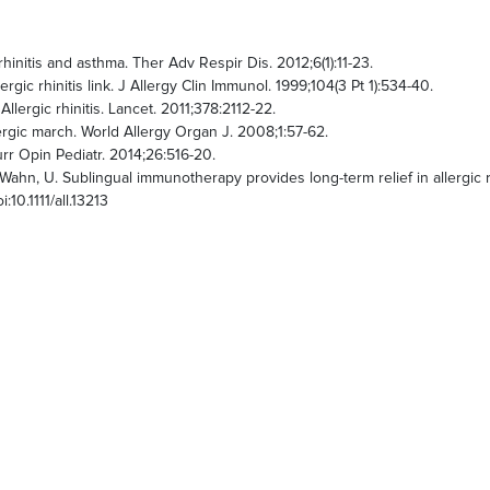
initis and asthma. Ther Adv Respir Dis. 2012;6(1):11-23.
rgic rhinitis link. J Allergy Clin Immunol. 1999;104(3 Pt 1):534-40.
llergic rhinitis. Lancet. 2011;378:2112-22.
rgic march. World Allergy Organ J. 2008;1:57-62.
rr Opin Pediatr. 2014;26:516-20.
 and Wahn, U. Sublingual immunotherapy provides long-term relief in allergic
:10.1111/all.13213