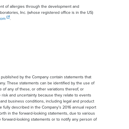
ent of allergies through the development and
atories, Inc. (whose registered office is in the US)
com
.
n published by the Company contain statements that
any. These statements can be identified by the use of
e of any of these, or other variations thereof, or
 risk and uncertainty because they relate to events
 and business conditions, including legal and product
re fully described in the Company's 2016 annual report
forth in the forward-looking statements, due to various
 forward-looking statements or to notify any person of