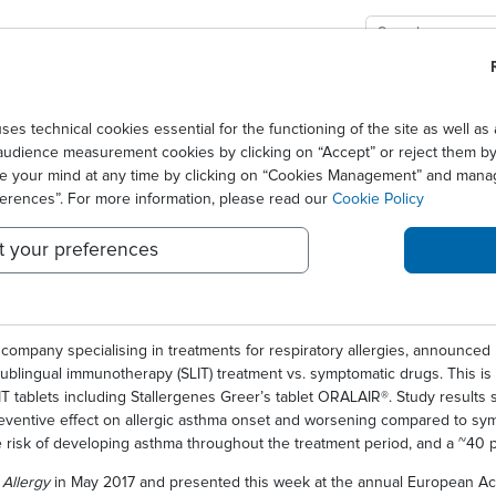
GIES
SOLUTIONS
SCIENCE
NEWS CENTER
 long term benefits of sublingual immunotherapy to control allergic rhinit
technical cookies essential for the functioning of the site as well 
audience measurement cookies by clicking on “Accept” or reject them by 
 EVIDENCE SHOWS LONG T
ge your mind at any time by clicking on “Cookies Management” and mana
ferences”. For more information, please read our
Cookie Policy
OTHERAPY TO CONTROL AL
t your preferences
PREVENT ALLERGIC ASTHM
company specialising in treatments for respiratory allergies, announced 
ublingual immunotherapy (SLIT) treatment vs. symptomatic drugs. This is t
T tablets including Stallergenes Greer’s tablet ORALAIR®. Study results s
preventive effect on allergic asthma onset and worsening compared to sy
e risk of developing asthma throughout the treatment period, and a ~40 pe
l
Allergy
in May 2017 and presented this week at the annual European Aca