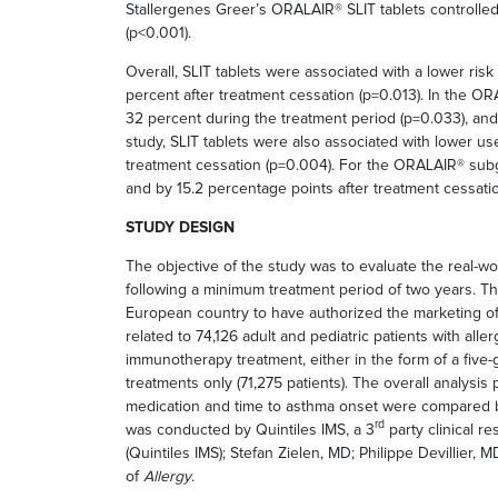
Stallergenes Greer’s ORALAIR® SLIT tablets controlled 
(p<0.001).
Overall, SLIT tablets were associated with a lower ri
percent after treatment cessation (p=0.013). In the OR
32 percent during the treatment period (p=0.033), and 
study, SLIT tablets were also associated with lower u
treatment cessation (p=0.004). For the ORALAIR® subg
and by 15.2 percentage points after treatment cessati
STUDY DESIGN
The objective of the study was to evaluate the real-wor
following a minimum treatment period of two years. The
European country to have authorized the marketing of 
related to 74,126 adult and pediatric patients with al
immunotherapy treatment, either in the form of a five-g
treatments only (71,275 patients). The overall analysi
medication and time to asthma onset were compared be
rd
was conducted by Quintiles IMS, a 3
party clinical r
(Quintiles IMS); Stefan Zielen, MD; Philippe Devillier
of
Allergy
.