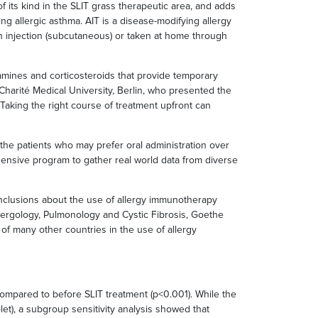
of its kind in the SLIT grass therapeutic area, and adds
ing allergic asthma. AIT is a disease-modifying allergy
h injection (subcutaneous) or taken at home through
amines and corticosteroids that provide temporary
Charité Medical University, Berlin, who presented the
 Taking the right course of treatment upfront can
 the patients who may prefer oral administration over
ensive program to gather real world data from diverse
onclusions about the use of allergy immunotherapy
llergology, Pulmonology and Cystic Fibrosis, Goethe
f many other countries in the use of allergy
 compared to before SLIT treatment (p<0.001). While the
let), a subgroup sensitivity analysis showed that