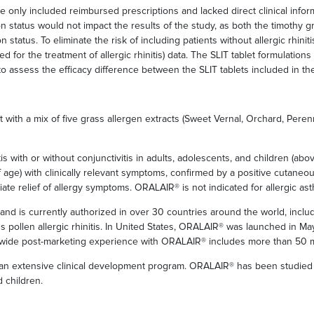
e only included reimbursed prescriptions and lacked direct clinical info
ion status would not impact the results of the study, as both the timothy g
n status. To eliminate the risk of including patients without allergic rhini
ted for the treatment of allergic rhinitis) data. The SLIT tablet formulatio
ssess the efficacy difference between the SLIT tablets included in the
 with a mix of five grass allergen extracts (Sweet Vernal, Orchard, Pere
is with or without conjunctivitis in adults, adolescents, and children (abo
ge) with clinically relevant symptoms, confirmed by a positive cutaneous t
ate relief of allergy symptoms. ORALAIR® is not indicated for allergic as
d is currently authorized in over 30 countries around the world, inclu
s pollen allergic rhinitis. In United States, ORALAIR® was launched in May
dwide post-marketing experience with ORALAIR® includes more than 50 m
extensive clinical development program. ORALAIR® has been studied in d
 children.