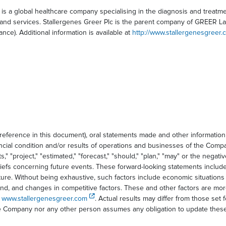
is a global healthcare company specialising in the diagnosis and treatm
nd services. Stallergenes Greer Plc is the parent company of GREER Labor
nce). Additional information is available at
http://www.stallergenesgreer.
 reference in this document), oral statements made and other informatio
ancial condition and/or results of operations and businesses of the Comp
" "project," "estimated," "forecast," "should," "plan," "may" or the negativ
iefs concerning future events. These forward-looking statements include
ture. Without being exhaustive, such factors include economic situations
and, and changes in competitive factors. These and other factors are mo
e
www.stallergenesgreer.com
. Actual results may differ from those set 
the Company nor any other person assumes any obligation to update these