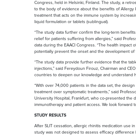
Congress, held in Helsinki, Finland. The study, a retros
to the body of evidence about the benefits of Allergy I
treatment that acts on the immune system by increasi
liquid formulation or tablets (sublingual).
“The study data further confirm the long-term benefit
relief for patients suffering from allergies,” said Pr
data during the EAACI Congress. “The health impact of 
potentially prevent the onset and the development of 
“The study data provide further evidence that the tabl
injections,” said Fereydoun Firouz, Chairman and CEO 
countries to deepen our knowledge and understand how
“With over 74,000 patients in the data set, the desig
treatment over symptomatic treatments,” said Professo
University Hospital, Frankfurt, who co-presented the 
immunotherapy and patient access. We look forward to a
STUDY RESULTS
After SLIT cessation, allergic rhinitis medication use
study was not designed to assess efficacy difference be