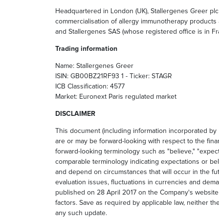
Headquartered in London (UK), Stallergenes Greer plc 
commercialisation of allergy immunotherapy products a
and Stallergenes SAS (whose registered office is in Fra
Trading information
Name: Stallergenes Greer
ISIN: GB00BZ21RF93 1 - Ticker: STAGR
ICB Classification: 4577
Market: Euronext Paris regulated market
DISCLAIMER
This document (including information incorporated by
are or may be forward-looking with respect to the fin
forward-looking terminology such as "believe," "expects,
comparable terminology indicating expectations or bel
and depend on circumstances that will occur in the fu
evaluation issues, fluctuations in currencies and dem
published on 28 April 2017 on the Company's websit
factors. Save as required by applicable law, neither 
any such update.