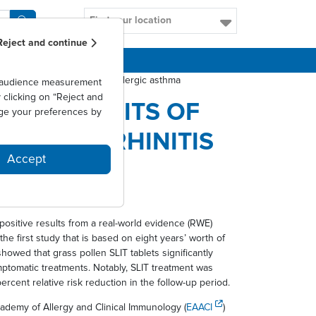
Find your location
Reject and continue
CAREERS
is and potentially prevent allergic asthma
as audience measurement
clicking on “Reject and
ERM BENEFITS OF
ge your preferences by
LERGIC RHINITIS
Accept
A
positive results from a real-world evidence (RWE)
he first study that is based on eight years’ worth of
howed that grass pollen SLIT tablets significantly
mptomatic treatments. Notably, SLIT treatment was
rcent relative risk reduction in the follow-up period.
demy of Allergy and Clinical Immunology (
EAACI
)