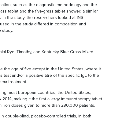
rmation, such as the diagnostic methodology and the
rass tablet and the five-grass tablet showed a similar
tis in the study, the researchers looked at INS
ns used in the study differed in composition and
 study.
nnial Rye, Timothy, and Kentucky Blue Grass Mixed
ve the age of five except in the United States, where it
est and/or a positive titre of the specific IgE to the
thma treatment.
ding most European countries, the United States,
 2014, making it the first allergy immunotherapy tablet
illion doses given to more than 290,000 patients.
ouble-blind, placebo-controlled trials, in both