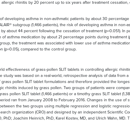
allergic rhinitis by 20 percent up to six years after treatment cessatio
sk of developing asthma in non-asthmatic patients by about 30 percentage
ALAIR® subgroup (1,466 patients), the risk of developing asthma in non-as
by about 44 percent following the cessation of treatment (p=0.051). In p
se of asthma medication by about 21 percentage points during treatment 
roup, the treatment was associated with lower use of asthma medication
on (p=0.05), compared to the control group.
ld effectiveness of grass-pollen SLIT tablets in controlling allergic rhini
 study was based on a real-world, retrospective analysis of data from a p
grass pollen SLIT tablet formulations and therefore provided the longest 
lergic rhinitis induced by grass pollen. Two groups of patients were comp
rass pollen SLIT tablet (1,466 patients) or a timothy grass SLIT tablet (1
s period ran from January 2008 to February 2016. Changes in the use of sy
tween the two groups using multiple regression and logistic regressio
esearch organization (CRO) and designed by an independent Scientific C
, MD, PhD; Joachim Heinrich, PhD, Karel Kostev, MD, and Ulrich Wahn, MD.