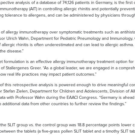
pective analysis of a database of 74,126 patients in Germany, is the first 
mmunotherapy (AIT) in controlling allergic rhinitis and potentially prevent
ng tolerance to allergens, and can be administered by physicians throug
s of allergy immunotherapy over symptomatic treatments such as antihist
ofessor Ulrich Wahn, Department for Pediatric Pneumology and Immunology, 
allergic rhinitis is often underestimated and can lead to allergic asthma.
the disease.”
et formulation is an effective allergy immunotherapy treatment option for
of Stallergenes Greer. “As a global leader, we are engaged in a compreh
 real life practices may impact patient outcomes.”
n of this retrospective analysis is powered enough to drive meaningful c
r Stefan Zielen, Department for Children and Adolescents, Division of A
data with Professor Wahn during the EAACI Congress. “Germany is ahead o
dditional data from other countries to further review the findings.”
 in the SLIT group vs. the control group was 18.8 percentage points lower
tween the tablets (a five-grass pollen SLIT tablet and a timothy SLIT tab