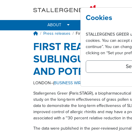
Skip to main content
Cookies
ABOUT
IMPACT
ALLER
Breadcrumb
Press releases
First real-world evidence shows
STALLERGENES GREER uses 
cookies. You can accept 
FIRST REAL-WORLD
continue”. You can chan
clicking on “Set your pre
SUBLINGUAL IMMUN
Se
AND POTENTIALLY 
LONDON--(
BUSINESS WIRE
)--
Stallergenes Greer (Paris:STAGR), a biopharmaceutical 
study on the long-term effectiveness of grass pollen s
data to demonstrate the long-term effectiveness of SLI
improved control of allergic rhinitis and may have a 
associated with a ~30 percent relative reduction in th
The data were published in the peer-reviewed journa