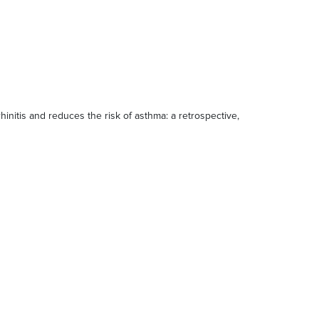
 rhinitis and reduces the risk of asthma: a retrospective,