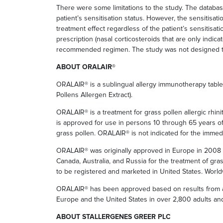
There were some limitations to the study. The databas
patient’s sensitisation status. However, the sensitisat
treatment effect regardless of the patient’s sensitisatio
prescription (nasal corticosteroids that are only indica
recommended regimen. The study was not designed to a
ABOUT ORALAIR®
ORALAIR® is a sublingual allergy immunotherapy tablet
Pollens Allergen Extract).
ORALAIR® is a treatment for grass pollen allergic rhinit
is approved for use in persons 10 through 65 years of a
grass pollen. ORALAIR® is not indicated for the immedi
ORALAIR® was originally approved in Europe in 2008 an
Canada, Australia, and Russia for the treatment of gras
to be registered and marketed in United States. Worl
ORALAIR® has been approved based on results from an 
Europe and the United States in over 2,800 adults and
ABOUT STALLERGENES GREER PLC