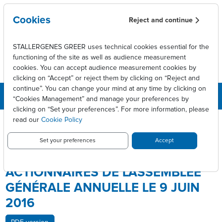
Skip to main content
Cookies
Reject and continue
STALLERGENES GREER uses technical cookies essential for the
functioning of the site as well as audience measurement
cookies. You can accept audience measurement cookies by
clicking on “Accept” or reject them by clicking on “Reject and
continue”. You can change your mind at any time by clicking on
“Cookies Management” and manage your preferences by
clicking on “Set your preferences”. For more information, please
Breadcrumb
Press releases
read our
Cookie Policy
Notification aux actionnaires de l'Assemblée Générale Annuelle le
9 juin 2016
Set your preferences
Accept
NOTIFICATION AUX
ACTIONNAIRES DE L'ASSEMBLÉE
GÉNÉRALE ANNUELLE LE 9 JUIN
2016