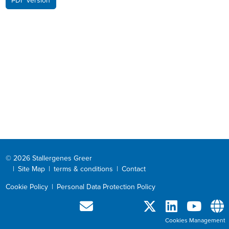
PDF version
© 2026 Stallergenes Greer
|
Site Map
|
terms & conditions
|
Contact
Cookie Policy
|
Personal Data Protection Policy
Cookies Management