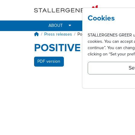
Skip to main content
Cookies
ABOUT
IMPACT
ALLER
Breadcrumb
Press releases
Positive results for Oralair® pha
STALLERGENES GREER uses 
cookies. You can accept 
POSITIVE RESULTS F
continue”. You can chan
clicking on “Set your pre
PDF version
Se