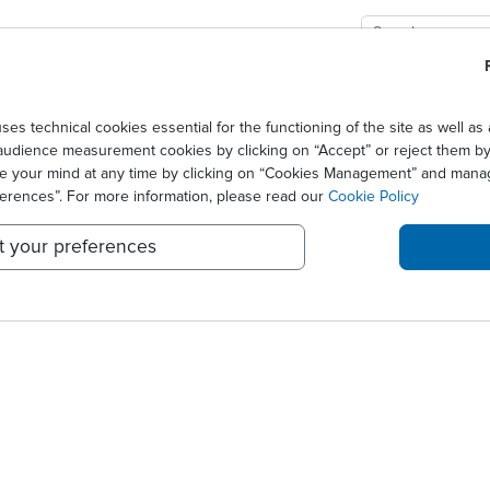
GIES
SOLUTIONS
SCIENCE
NEWS CENTER
se III trial in the USA
technical cookies essential for the functioning of the site as well 
audience measurement cookies by clicking on “Accept” or reject them by 
OR ORALAIR® PHASE III TR
ge your mind at any time by clicking on “Cookies Management” and mana
ferences”. For more information, please read our
Cookie Policy
t your preferences