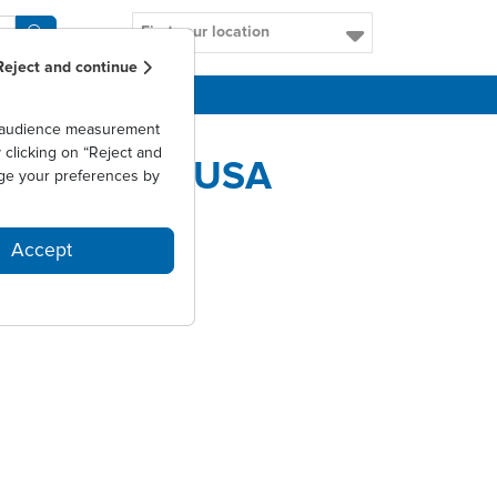
Find your location
Reject and continue
CAREERS
as audience measurement
clicking on “Reject and
IAL IN THE USA
ge your preferences by
Accept