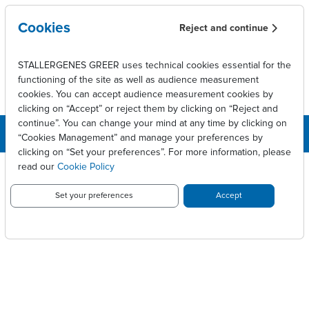
Skip to main content
Cookies
Reject and continue
STALLERGENES GREER uses technical cookies essential for the
functioning of the site as well as audience measurement
cookies. You can accept audience measurement cookies by
clicking on “Accept” or reject them by clicking on “Reject and
continue”. You can change your mind at any time by clicking on
“Cookies Management” and manage your preferences by
clicking on “Set your preferences”. For more information, please
Breadcrumb
Press releases
Résultats financiers 2010
read our
Cookie Policy
RÉSULTATS FINANCIERS 2010
Set your preferences
Accept
PDF version