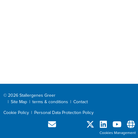
© 2026 Stallergenes Greer
|
Site Map
|
terms & conditions
|
Contact
Cookie Policy
|
Personal Data Protection Policy
Cookies Management