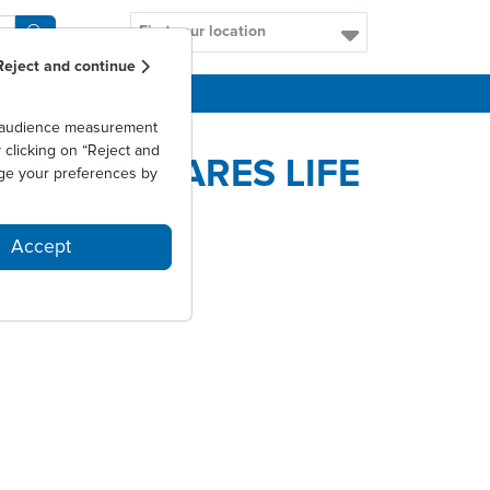
Find your location
Reject and continue
CAREERS
as audience measurement
clicking on “Reject and
NTRÉE D'ARES LIFE
ge your preferences by
Accept