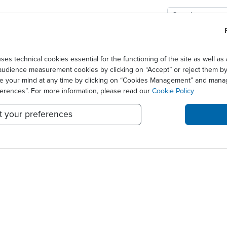
GIES
SOLUTIONS
SCIENCE
NEWS CENTER
ement l'entrée d'Ares Life Sciences au sei...
technical cookies essential for the functioning of the site as well 
audience measurement cookies by clicking on “Accept” or reject them by 
EILLE FAVORABLEMENT L'E
ge your mind at any time by clicking on “Cookies Management” and mana
ferences”. For more information, please read our
Cookie Policy
t your preferences