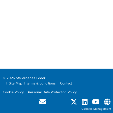
© 2026 Stallergenes Greer
|
Site Map
|
terms & conditions
|
Contact
Cookie Policy
|
Personal Data Protection Policy
Cookies Management