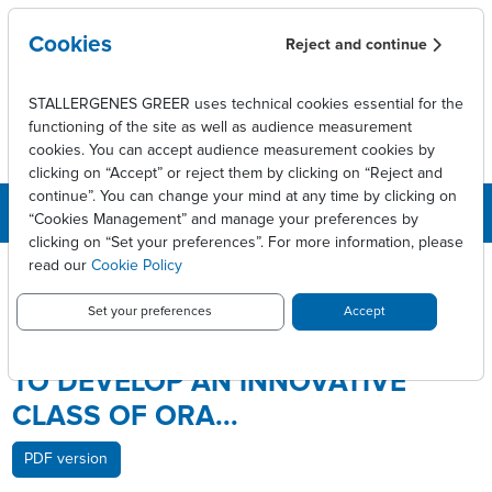
Skip to main content
Cookies
Reject and continue
STALLERGENES GREER uses technical cookies essential for the
functioning of the site as well as audience measurement
cookies. You can accept audience measurement cookies by
clicking on “Accept” or reject them by clicking on “Reject and
continue”. You can change your mind at any time by clicking on
“Cookies Management” and manage your preferences by
clicking on “Set your preferences”. For more information, please
Breadcrumb
Press releases
read our
Cookie Policy
Stallergenes and ActoGenix to develop an innovative class of
ora...
Set your preferences
Accept
STALLERGENES AND ACTOGENIX
TO DEVELOP AN INNOVATIVE
CLASS OF ORA...
PDF version