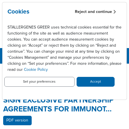
Skip to main content
Cookies
Reject and continue
STALLERGENES GREER uses technical cookies essential for the
functioning of the site as well as audience measurement
cookies. You can accept audience measurement cookies by
clicking on “Accept” or reject them by clicking on “Reject and
continue”. You can change your mind at any time by clicking on
“Cookies Management” and manage your preferences by
clicking on “Set your preferences”. For more information, please
Breadcrumb
Press releases
read our
Cookie Policy
STALLERGENES AND SHIONOGI SIGN EXCLUSIVE PARTNERSHIP
AGREEMENTS FOR IMMUNOT...
Set your preferences
Accept
STALLERGENES AND SHIONOGI
SIGN EXCLUSIVE PARTNERSHIP
AGREEMENTS FOR IMMUNOT...
PDF version