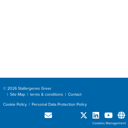
© 2026 Stallergenes Greer
|
Site Map
|
terms & conditions
|
Contact
Cookie Policy
|
Personal Data Protection Policy
Cookies Management