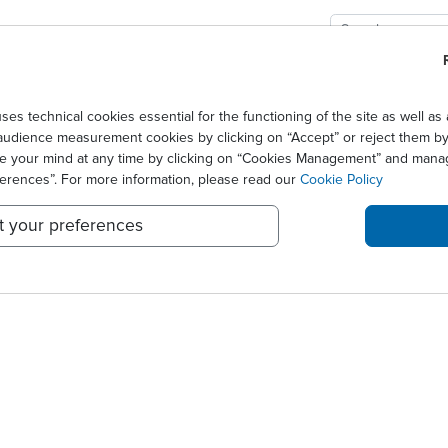
GIES
SOLUTIONS
SCIENCE
NEWS CENTER
n hausse de 1,5% au T1 2014
technical cookies essential for the functioning of the site as well 
audience measurement cookies by clicking on “Accept” or reject them by 
NCE UN CA EN HAUSSE DE 
ge your mind at any time by clicking on “Cookies Management” and mana
ferences”. For more information, please read our
Cookie Policy
t your preferences