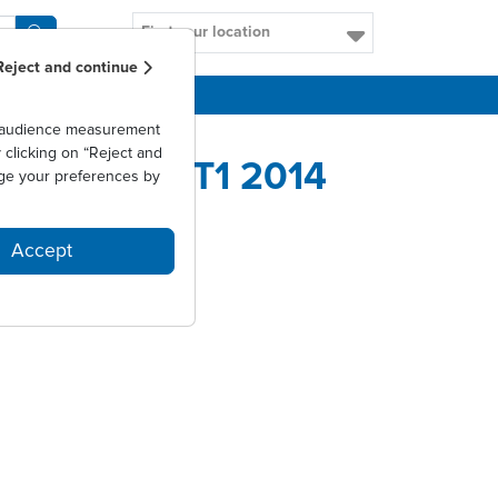
Find your location
Reject and continue
CAREERS
as audience measurement
clicking on “Reject and
1,5% AU T1 2014
ge your preferences by
Accept