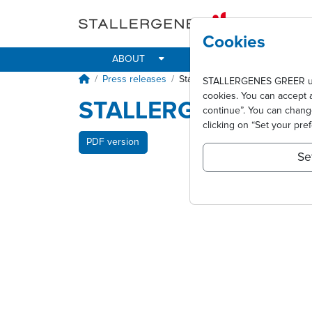
Skip to main content
Cookies
ABOUT
IMPACT
ALLER
Breadcrumb
Press releases
Stallergenes annonce un CA e
STALLERGENES GREER uses 
cookies. You can accept 
STALLERGENES ANNO
continue”. You can chan
clicking on “Set your pre
PDF version
Se