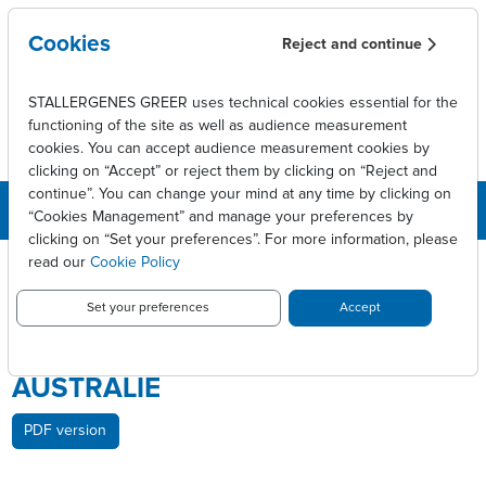
Skip to main content
Cookies
Reject and continue
STALLERGENES GREER uses technical cookies essential for the
functioning of the site as well as audience measurement
cookies. You can accept audience measurement cookies by
clicking on “Accept” or reject them by clicking on “Reject and
continue”. You can change your mind at any time by clicking on
“Cookies Management” and manage your preferences by
clicking on “Set your preferences”. For more information, please
Breadcrumb
Press releases
read our
Cookie Policy
Stallergenes Greer annonce l’approbation d’ACTAIR® en Australie
Set your preferences
Accept
STALLERGENES GREER ANNONCE
L’APPROBATION D’ACTAIR® EN
AUSTRALIE
PDF version