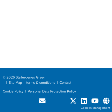
© 2026 Stallergenes Greer
|
Site Map
|
terms & conditions
|
Contact
Cookie Policy
|
Personal Data Protection Policy
Cookies Management