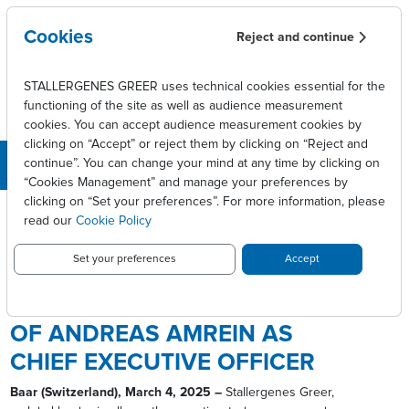
Skip to main content
Cookies
Reject and continue
STALLERGENES GREER uses technical cookies essential for the
functioning of the site as well as audience measurement
cookies. You can accept audience measurement cookies by
clicking on “Accept” or reject them by clicking on “Reject and
continue”. You can change your mind at any time by clicking on
“Cookies Management” and manage your preferences by
Breadcrumb
clicking on “Set your preferences”. For more information, please
Press releases
read our
Cookie Policy
Stallergenes Greer announces appointment of
Andreas Amrein as Chief Executive Officer
Set your preferences
Accept
STALLERGENES GREER
ANNOUNCES APPOINTMENT
OF ANDREAS AMREIN AS
CHIEF EXECUTIVE OFFICER
Baar (Switzerland), March 4, 2025 –
Stallergenes Greer,