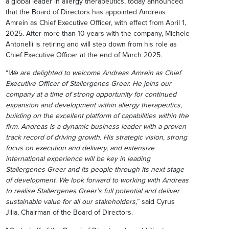
a global leader in allergy therapeutics, today announced
that the Board of Directors has appointed Andreas
Amrein as Chief Executive Officer, with effect from April 1,
2025. After more than 10 years with the company, Michele
Antonelli is retiring and will step down from his role as
Chief Executive Officer at the end of March 2025
.
“
We are delighted to welcome Andreas Amrein as Chief
Executive Officer of Stallergenes Greer. He joins our
company at a time of strong opportunity for continued
expansion and development within allergy therapeutics,
building on the excellent platform of capabilities within the
firm. Andreas is a dynamic business leader with a proven
track record of driving growth. His strategic vision, strong
focus on execution and delivery, and extensive
international experience will be key in leading
Stallergenes Greer and its people through its next stage
of development
.
We look forward to working with Andreas
to realise Stallergenes Greer’s full potential and deliver
sustainable value for all our stakeholders,
” said Cyrus
Jilla, Chairman of the Board of Directors.