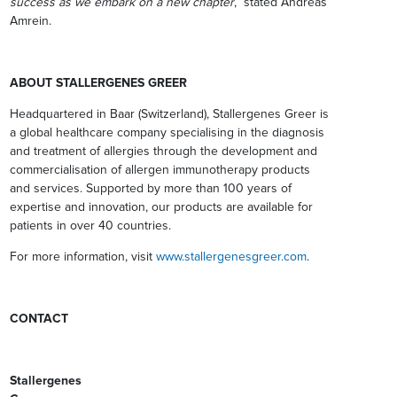
success as we embark on a new chapter
,” stated Andreas
Amrein.
ABOUT STALLERGENES GREER
Headquartered in Baar (Switzerland), Stallergenes Greer is
a global healthcare company specialising in the diagnosis
and treatment of allergies through the development and
commercialisation of allergen immunotherapy products
and services. Supported by more than 100 years of
expertise and innovation, our products are available for
patients in over 40 countries.
For more information, visit
www.stallergenesgreer.com
.
CONTACT
Stallergenes