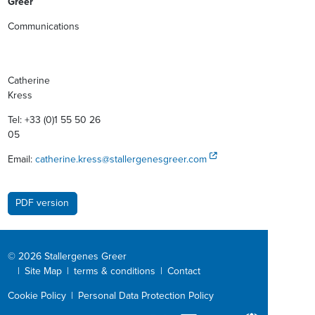
Greer
Communications
Catherine
Kres
Tel: +33 (0)1 55 50 26
05
Email:
catherine.kress@stallergenesgreer.com
PDF version
© 2026 Stallergenes Greer
|
Site Map
|
terms & conditions
|
Contact
Cookie Policy
|
Personal Data Protection Policy