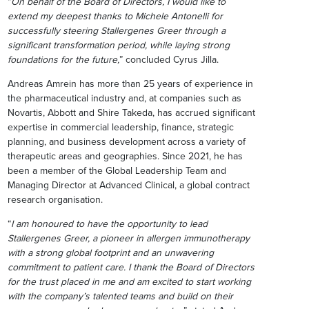
“
On behalf of the Board of Directors, I would like to
extend my deepest thanks to Michele Antonelli for
successfully steering Stallergenes Greer through a
significant transformation period, while laying strong
foundations for the future,
” concluded Cyrus Jilla.
Andreas Amrein has more than 25 years of experience in
the pharmaceutical industry and, at companies such as
Novartis, Abbott and Shire Takeda, has accrued significant
expertise in commercial leadership, finance, strategic
planning, and business development across a variety of
therapeutic areas and geographies. Since 2021, he has
been a member of the Global Leadership Team and
Managing Director at Advanced Clinical, a global contract
research organisation.
“
I am honoured to have the opportunity to lead
Stallergenes Greer, a pioneer in allergen immunotherapy
with a strong global footprint and an unwavering
commitment to patient care. I thank the Board of Directors
for the trust placed in me and am excited to start working
with the company’s talented teams and build on their