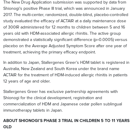
The New Drug Application submission was supported by data from
Shionogi’s positive Phase III trial, which was announced in January
2017. The multi-center, randomized, double-blind, placebo-controlled
study evaluated the efficacy of ACTAIR at a daily maintenance dose
of 300IR administered for 12 months to children between 5 and 16
years old with HDM-associated allergic rhinitis. The active group
demonstrated a statistically significant difference (p=0.0005) versus
placebo on the Average Adjusted Symptom Score after one year of
treatment, achieving the primary efficacy endpoint.
In addition to Japan, Stallergenes Greer’s HDM tablet is registered in
Australia, New Zealand and South Korea under the brand name
ACTAIR for the treatment of HDM-induced allergic rhinitis in patients
12 years of age and older.
Stallergenes Greer has exclusive partnership agreements with
Shionogi for the clinical development, registration and
commercialization of HDM and Japanese cedar pollen sublingual
immunotherapy tablets in Japan.
ABOUT SHIONOGI’S PHASE 3 TRIAL IN CHILDREN 5 TO 11 YEARS
OLD