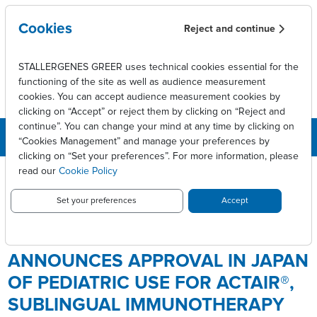
Skip to main content
Cookies
Reject and continue
STALLERGENES GREER uses technical cookies essential for the
functioning of the site as well as audience measurement
cookies. You can accept audience measurement cookies by
clicking on “Accept” or reject them by clicking on “Reject and
continue”. You can change your mind at any time by clicking on
“Cookies Management” and manage your preferences by
clicking on “Set your preferences”. For more information, please
Breadcrumb
Press releases
read our
Cookie Policy
Stallergenes Greer Announces Approval in Japan of Pediatric Use
for ACTAIR®, Sublingual Immunotherapy Tablet for the Treatment of
Set your preferences
Accept
House Dust Mite Allergy
STALLERGENES GREER
ANNOUNCES APPROVAL IN JAPAN
OF PEDIATRIC USE FOR ACTAIR®,
SUBLINGUAL IMMUNOTHERAPY