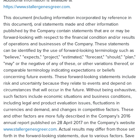
Additional information is available at
https://www.stallergenesgreer.com
.
This document (including information incorporated by reference in
this document), oral statements made and other information
published by the Company contain statements that are or may be
forward-looking with respect to the financial condition and/or results
of operations and businesses of the Company. These statements
can be identified by the use of forward-looking terminology such as
"believe," "expects," "project," "estimated," "forecast," "should," "plan,"
"may" or the negative of any of these, or other variations thereof, or
comparable terminology indicating expectations or beliefs
concerning future events. These forward-looking statements include
risk and uncertainty because they relate to events and depend on
circumstances that will occur in the future. Without being exhaustive,
such factors include economic situations and business conditions,
including legal and product evaluation issues, fluctuations in
currencies and demand, and changes in competitive factors. These
and other factors are more fully described in the Company's 2016
annual report published on 28 April 2017 on the Company's website
www.stallergenesgreer.com
. Actual results may differ from those set
forth in the forward-looking statements, due to various factors. Save