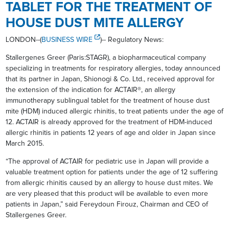
TABLET FOR THE TREATMENT OF
HOUSE DUST MITE ALLERGY
LONDON--(
BUSINESS WIRE
)-- Regulatory News:
Stallergenes Greer (Paris:STAGR), a biopharmaceutical company
specializing in treatments for respiratory allergies, today announced
that its partner in Japan, Shionogi & Co. Ltd., received approval for
the extension of the indication for ACTAIR®, an allergy
immunotherapy sublingual tablet for the treatment of house dust
mite (HDM) induced allergic rhinitis, to treat patients under the age of
12. ACTAIR is already approved for the treatment of HDM-induced
allergic rhinitis in patients 12 years of age and older in Japan since
March 2015.
“The approval of ACTAIR for pediatric use in Japan will provide a
valuable treatment option for patients under the age of 12 suffering
from allergic rhinitis caused by an allergy to house dust mites. We
are very pleased that this product will be available to even more
patients in Japan,” said Fereydoun Firouz, Chairman and CEO of
Stallergenes Greer.