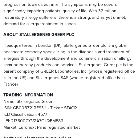
progression towards asthma. The symptoms may be severe,
significantly impairing patients’ quality of life. With 32 million
respiratory allergy sufferers, there is a strong, and as yet unmet,
demand for allergy treatment in Japan.
ABOUT STALLERGENES GREER PLC
Headquartered in London (UK), Stallergenes Greer plc is a global
healthcare company specializing in the diagnosis and treatment of
allergies through the development and commercialization of allergy
immunotherapy products and services. Stallergenes Greer plc is the
parent company of GREER Laboratories, Inc. (whose registered office
is in the US) and Stallergenes SAS (whose registered office is in
France).
TRADING INFORMATION
Name: Stallergenes Greer
ISIN: GB00BZ21RF93 1 - Ticker: STAGR
ICB Classification: 4577
LEI: 213800CYVZA7GJQEME86
Market: Euronext Paris regulated market