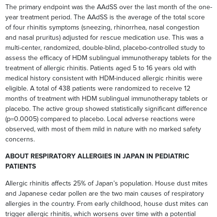
The primary endpoint was the AAdSS over the last month of the one-
year treatment period. The AAdSS is the average of the total score
of four rhinitis symptoms (sneezing, rhinorrhea, nasal congestion
and nasal pruritus) adjusted for rescue medication use. This was a
multi-center, randomized, double-blind, placebo-controlled study to
assess the efficacy of HDM sublingual immunotherapy tablets for the
treatment of allergic rhinitis. Patients aged 5 to 16 years old with
medical history consistent with HDM-induced allergic rhinitis were
eligible. A total of 438 patients were randomized to receive 12
months of treatment with HDM sublingual immunotherapy tablets or
placebo. The active group showed statistically significant difference
(p=0.0005) compared to placebo. Local adverse reactions were
observed, with most of them mild in nature with no marked safety
concerns.
ABOUT RESPIRATORY ALLERGIES IN JAPAN IN PEDIATRIC
PATIENTS
Allergic rhinitis affects 25% of Japan’s population. House dust mites
and Japanese cedar pollen are the two main causes of respiratory
allergies in the country. From early childhood, house dust mites can
trigger allergic rhinitis, which worsens over time with a potential