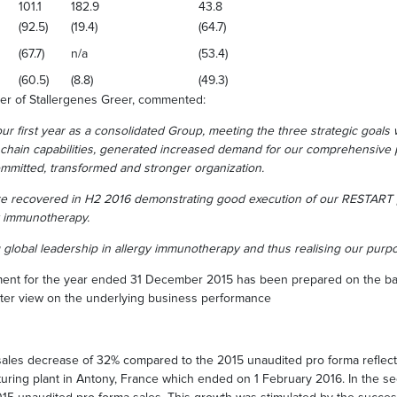
101.1
182.9
43.8
(92.5)
(19.4)
(64.7)
(67.7)
n/a
(53.4)
(60.5)
(8.8)
(49.3)
er of Stallergenes Greer, commented:
r first year as a consolidated Group, meeting the three strategic goals 
chain capabilities, generated increased demand for our comprehensive p
committed, transformed and stronger organization.
re recovered in H2 2016 demonstrating good execution of our RESTART 
y immunotherapy.
 global leadership in allergy immunotherapy and thus realising our purpos
ent for the year ended 31 December 2015 has been prepared on the basi
ter view on the underlying business performance
sales decrease of 32% compared to the 2015 unaudited pro forma reflects
turing plant in Antony, France which ended on 1 February 2016. In the se