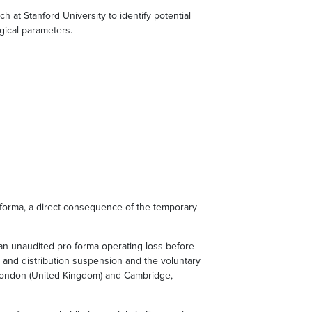
at Stanford University to identify potential
gical parameters.
forma, a direct consequence of the temporary
 an unaudited pro forma operating loss before
n and distribution suspension and the voluntary
 London (United Kingdom) and Cambridge,