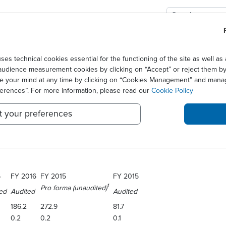
GIES
SOLUTIONS
SCIENCE
NEWS CENTER
ts 2016 full year results
technical cookies essential for the functioning of the site as well 
audience measurement cookies by clicking on “Accept” or reject them by 
ER ANNOUNCES ITS 2016 F
ge your mind at any time by clicking on “Cookies Management” and mana
ferences”. For more information, please read our
Cookie Policy
t your preferences
Euronext Paris: STAGR), a biopharmaceutical company specializing in trea
6. The results were reviewed and agreed by the Company’s Board of Dir
6
FY 2016
FY 2015
FY 2015
1
Pro forma (unaudited)
ed
Audited
Audited
186.2
272.9
81.7
0.2
0.2
0.1