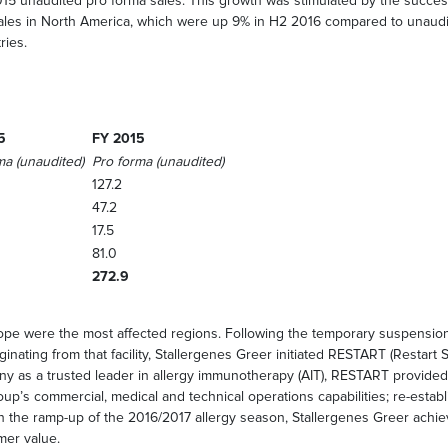
015 unaudited pro forma sales. This growth was stimulated by the succ
sales in North America, which were up 9% in H2 2016 compared to unaud
ries.
5
FY 2015
ma (unaudited)
Pro forma (unaudited)
127.2
47.2
17.5
81.0
272.9
e were the most affected regions. Following the temporary suspension of
ginating from that facility, Stallergenes Greer initiated RESTART (Restart 
 as a trusted leader in allergy immunotherapy (AIT), RESTART provided c
roup’s commercial, medical and technical operations capabilities; re-esta
in the ramp-up of the 2016/2017 allergy season, Stallergenes Greer achieve
mer value.