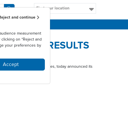
Find your location
Reject and continue
CAREERS
as audience measurement
clicking on “Reject and
ULL YEAR RESULTS
ge your preferences by
Accept
tments for respiratory allergies, today announced its
ectors on 29 March 2017.