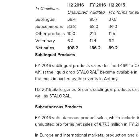
H2 2016
FY 2016
H2 2015
In € millions
Unaudited
Audited
Pro forma (unau
Sublingual
58.4
85.7
37.5
Subcutaneous
33.8
68.0
34.0
Other products
10.0
21.1
11.5
Veterinary
6.0
11.4
6.2
Net sales
108.2
186.2
89.2
Sublingual Products
FY 2016 sublingual products sales declined 46% to €8
®
whilst the liquid drop STALORAL
became available in l
the most impacted by the events in Antony.
H2 2016 Stallergenes Greer’s sublingual products sal
well as STALORAL.
Subcutaneous Products
FY 2016 subcutaneous product sales, which include
unaudited pro forma net sales of €77.3 million in FY 2
In Europe and International markets, production and d