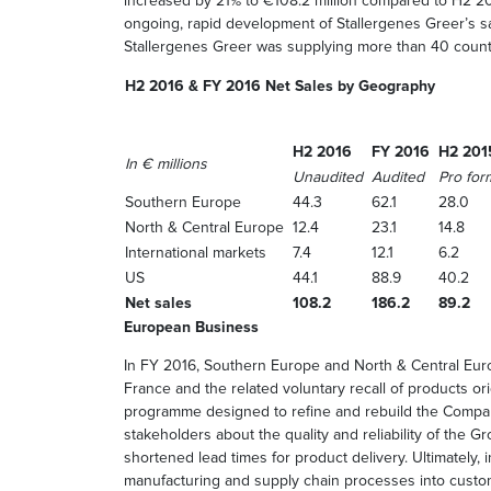
increased by 21% to €108.2 million compared to H2 2
ongoing, rapid development of Stallergenes Greer’s 
Stallergenes Greer was supplying more than 40 count
H2 2016 & FY 2016 Net Sales by Geography
H2 2016
FY 2016
H2 201
In € millions
Unaudited
Audited
Pro for
Southern Europe
44.3
62.1
28.0
North & Central Europe
12.4
23.1
14.8
International markets
7.4
12.1
6.2
US
44.1
88.9
40.2
Net sales
108.2
186.2
89.2
European Business
In FY 2016, Southern Europe and North & Central Europ
France and the related voluntary recall of products ori
programme designed to refine and rebuild the Company
stakeholders about the quality and reliability of the G
shortened lead times for product delivery. Ultimately, 
manufacturing and supply chain processes into custo