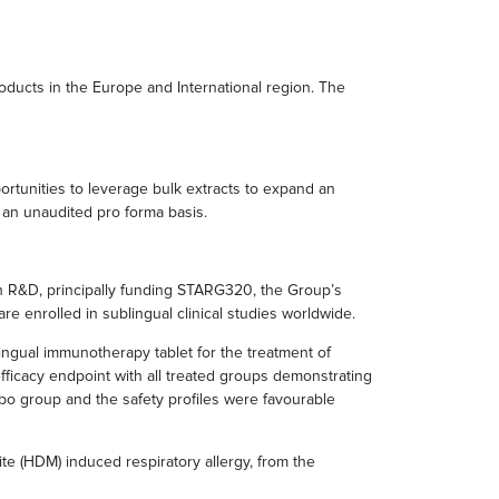
oducts in the Europe and International region. The
ortunities to leverage bulk extracts to expand an
 an unaudited pro forma basis.
 in R&D, principally funding STARG320, the Group’s
 are enrolled in sublingual clinical studies worldwide.
blingual immunotherapy tablet for the treatment of
ficacy endpoint with all treated groups demonstrating
cebo group and the safety profiles were favourable
te (HDM) induced respiratory allergy, from the