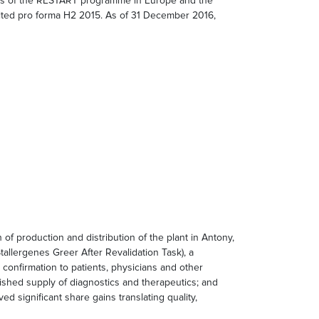
ess of the RESTART programme in Europe and the
ited pro forma H2 2015. As of 31 December 2016,
 production and distribution of the plant in Antony,
Stallergenes Greer After Revalidation Task), a
onfirmation to patients, physicians and other
blished supply of diagnostics and therapeutics; and
d significant share gains translating quality,