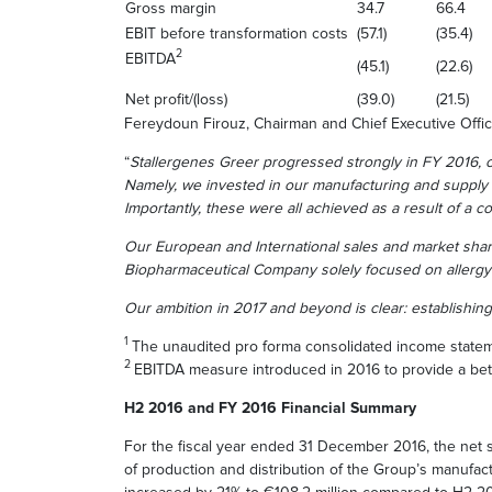
Gross margin
34.7
66.4
EBIT before transformation costs
(57.1)
(35.4)
2
EBITDA
(45.1)
(22.6)
Net profit/(loss)
(39.0)
(21.5)
Fereydoun Firouz, Chairman and Chief Executive Offic
“
Stallergenes Greer progressed strongly in FY 2016, ou
Namely, we invested in our manufacturing and supply 
Importantly, these were all achieved as a result of a 
Our European and International sales and market sha
Biopharmaceutical Company solely focused on allerg
Our ambition in 2017 and beyond is clear: establishing
1
The unaudited pro forma consolidated income statem
2
EBITDA measure introduced in 2016 to provide a bet
H2 2016 and FY 2016 Financial Summary
For the fiscal year ended 31 December 2016, the net 
of production and distribution of the Group’s manufac