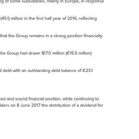
ring of some subsidiaries, mainly in Europe, in response
1) million in the first half year of 2016, reflecting
at the Group remains in a strong position financially
e Group had drawn $17.0 million (€15.5 million)
al debt with an outstanding debt balance of €23.1
ed and sound financial position, while continuing to
ders on 8 June 2017 the distribution of a dividend for