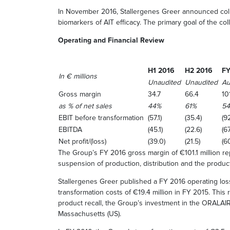
In November 2016, Stallergenes Greer announced collab
biomarkers of AIT efficacy. The primary goal of the co
Operating and Financial Review
H1 2016
H2 2016
FY
In € millions
Unaudited
Unaudited
Au
Gross margin
34.7
66.4
101
as % of net sales
44%
61%
5
EBIT before transformation
(57.1)
(35.4)
(92
EBITDA
(45.1)
(22.6)
(67
Net profit/(loss)
(39.0)
(21.5)
(6
The Group’s FY 2016 gross margin of €101.1 million r
suspension of production, distribution and the product
Stallergenes Greer published a FY 2016 operating loss
transformation costs of €19.4 million in FY 2015. This
product recall, the Group’s investment in the ORALAI
Massachusetts (US).