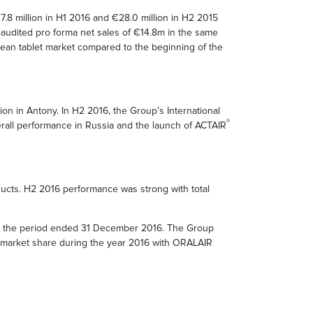
.8 million in H1 2016 and €28.0 million in H2 2015
naudited pro forma net sales of €14.8m in the same
pean tablet market compared to the beginning of the
on in Antony. In H2 2016, the Group’s International
®
erall performance in Russia and the launch of ACTAIR
oducts. H2 2016 performance was strong with total
 in the period ended 31 December 2016. The Group
n market share during the year 2016 with ORALAIR