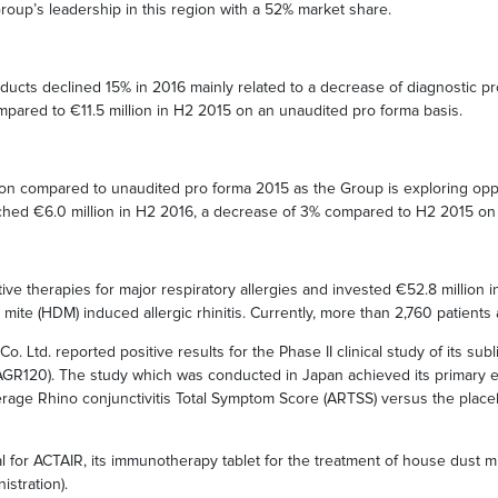
oup’s leadership in this region with a 52% market share.
ducts declined 15% in 2016 mainly related to a decrease of diagnostic pr
mpared to €11.5 million in H2 2015 on an unaudited pro forma basis.
llion compared to unaudited pro forma 2015 as the Group is exploring opp
reached €6.0 million in H2 2016, a decrease of 3% compared to H2 2015 on
ive therapies for major respiratory allergies and invested €52.8 million
st mite (HDM) induced allergic rhinitis. Currently, more than 2,760 patients
o. Ltd. reported positive results for the Phase II clinical study of its su
AGR120). The study which was conducted in Japan achieved its primary ef
e Average Rhino conjunctivitis Total Symptom Score (ARTSS) versus the pla
l for ACTAIR, its immunotherapy tablet for the treatment of house dust mi
stration).