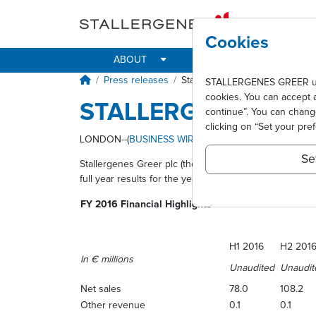
Skip to main content
Cookies
ABOUT
IMPACT
ALLER
Breadcrumb
Press releases
Stallergenes Greer announces i
STALLERGENES GREER uses 
cookies. You can accept 
STALLERGENES GRE
continue”. You can chan
clicking on “Set your pre
LONDON--(
BUSINESS WIRE
)--
Se
Stallergenes Greer plc (the “Company”) (Paris:STAGR) (
full year results for the year ended 31 December 201
FY 2016 Financial Highlights
H1 2016
H2 201
In € millions
Unaudited
Unaudit
Net sales
78.0
108.2
Other revenue
0.1
0.1