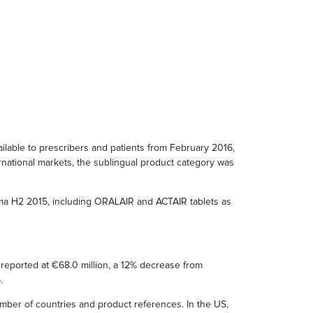
lable to prescribers and patients from February 2016,
ernational markets, the sublingual product category was
rma H2 2015, including ORALAIR and ACTAIR tablets as
 reported at €68.0 million, a 12% decrease from
.
mber of countries and product references. In the US,