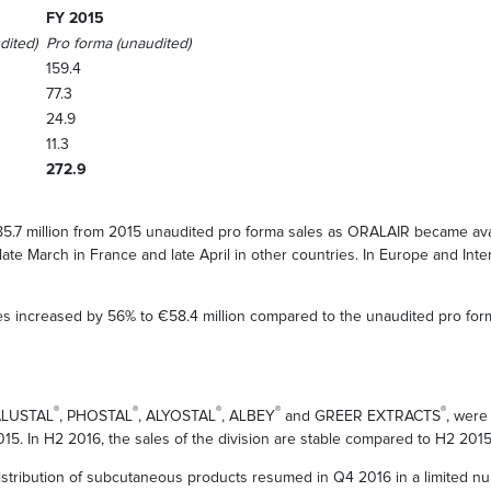
FY 2015
dited)
Pro forma (unaudited)
159.4
77.3
24.9
11.3
272.9
5.7 million from 2015 unaudited pro forma sales as ORALAIR became avai
ate March in France and late April in other countries. In Europe and Int
es increased by 56% to €58.4 million compared to the unaudited pro fo
®
®
®
®
®
 ALUSTAL
, PHOSTAL
, ALYOSTAL
, ALBEY
and GREER EXTRACTS
, were
015. In H2 2016, the sales of the division are stable compared to H2 2015
istribution of subcutaneous products resumed in Q4 2016 in a limited nu