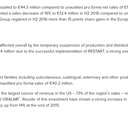
ubled to €44.3 million compared to unaudited pro forma net sales of €17
rted a sales decrease of 16% to €12.4 million in H2 2016 compared to u
e Group regained in H2 2016 more than 15 points share gains in the Euro
fected overall by the temporary suspension of production and distributi
4 million due to the successful implementation of RESTART, a strong ov
uct families including subcutaneous, sublingual, veterinary and other pr
naudited pro forma sales of €40.2 million.
e the largest source of revenue in the US – 73% of the region’s sales –
®
ind ORALAIR
. Results of this investment have shown a strong increase i
), up from 14% at the end of 2015.