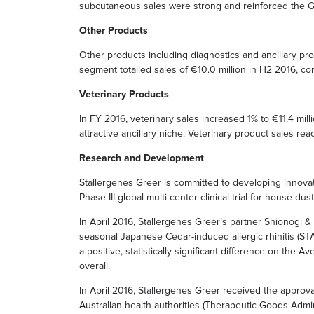
subcutaneous sales were strong and reinforced the Gr
Other Products
Other products including diagnostics and ancillary pro
segment totalled sales of €10.0 million in H2 2016, co
Veterinary Products
In FY 2016, veterinary sales increased 1% to €11.4 mi
attractive ancillary niche. Veterinary product sales 
Research and Development
Stallergenes Greer is committed to developing innovat
Phase III global multi-center clinical trial for house du
In April 2016, Stallergenes Greer’s partner Shionogi & C
seasonal Japanese Cedar-induced allergic rhinitis (ST
a positive, statistically significant difference on th
overall.
In April 2016, Stallergenes Greer received the approva
Australian health authorities (Therapeutic Goods Admini