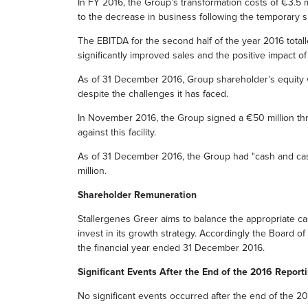
In FY 2016, the Group’s transformation costs of €3.5 mi
to the decrease in business following the temporary su
The EBITDA for the second half of the year 2016 totalled
significantly improved sales and the positive impact o
As of 31 December 2016, Group shareholder’s equity we
despite the challenges it has faced.
In November 2016, the Group signed a €50 million thre
against this facility.
As of 31 December 2016, the Group had "cash and cash 
million.
Shareholder Remuneration
Stallergenes Greer aims to balance the appropriate cas
invest in its growth strategy. Accordingly the Board o
the financial year ended 31 December 2016.
Significant Events After the End of the 2016 Report
No significant events occurred after the end of the 20