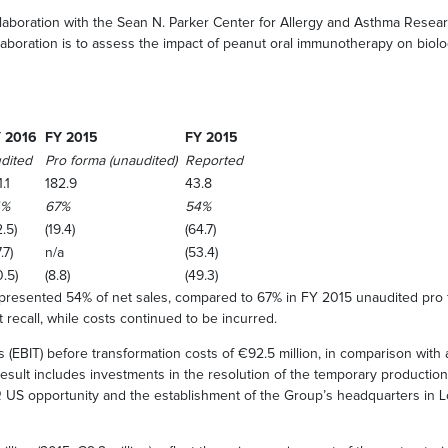
oration with the Sean N. Parker Center for Allergy and Asthma Research 
llaboration is to assess the impact of peanut oral immunotherapy on biolo
 2016
FY 2015
FY 2015
dited
Pro forma (unaudited)
Reported
.1
182.9
43.8
4%
67%
54%
.5)
(19.4)
(64.7)
.7)
n/a
(53.4)
0.5)
(8.8)
(49.3)
epresented 54% of net sales, compared to 67% in FY 2015 unaudited pro 
 recall, while costs continued to be incurred.
 (EBIT) before transformation costs of €92.5 million, in comparison with
 result includes investments in the resolution of the temporary productio
R US opportunity and the establishment of the Group’s headquarters in