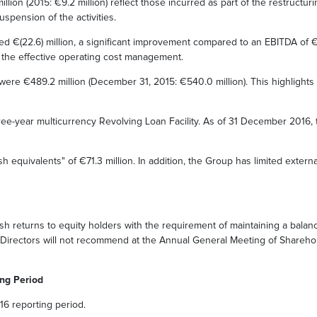
llion (2015: €9.2 million) reflect those incurred as part of the restructu
spension of the activities.
 €(22.6) million, a significant improvement compared to an EBITDA of €(45.
f the effective operating cost management.
re €489.2 million (December 31, 2015: €540.0 million). This highlights th
e-year multicurrency Revolving Loan Facility. As of 31 December 2016, th
equivalents" of €71.3 million. In addition, the Group has limited extern
h returns to equity holders with the requirement of maintaining a balanc
f Directors will not recommend at the Annual General Meeting of Sharehol
ing Period
16 reporting period.