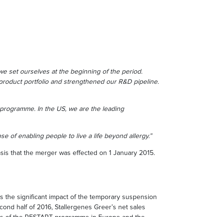
we set ourselves at the beginning of the period.
roduct portfolio and strengthened our R&D pipeline.
programme. In the US, we are the leading
e of enabling people to live a life beyond allergy.”
s that the merger was effected on 1 January 2015.
 the significant impact of the temporary suspension
cond half of 2016, Stallergenes Greer’s net sales