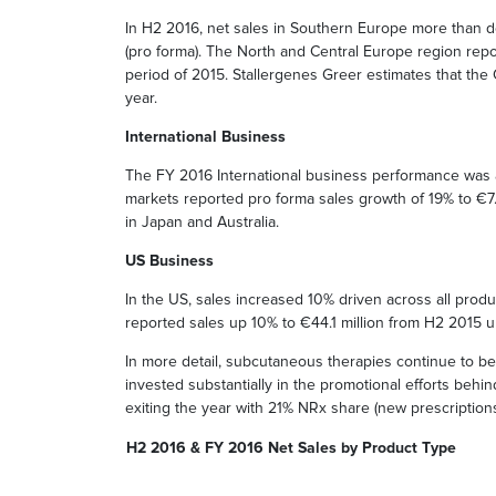
In H2 2016, net sales in Southern Europe more than do
(pro forma). The North and Central Europe region repo
period of 2015. Stallergenes Greer estimates that th
year.
International Business
The FY 2016 International business performance was af
markets reported pro forma sales growth of 19% to €7.
in Japan and Australia.
US Business
In the US, sales increased 10% driven across all prod
reported sales up 10% to €44.1 million from H2 2015 u
In more detail, subcutaneous therapies continue to b
invested substantially in the promotional efforts beh
exiting the year with 21% NRx share (new prescriptions
H2 2016 & FY 2016 Net Sales by Product Type