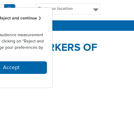
Find your location
Reject and continue
CAREERS
as audience measurement
clicking on “Reject and
ATE BIOMARKERS OF
ge your preferences by
Accept