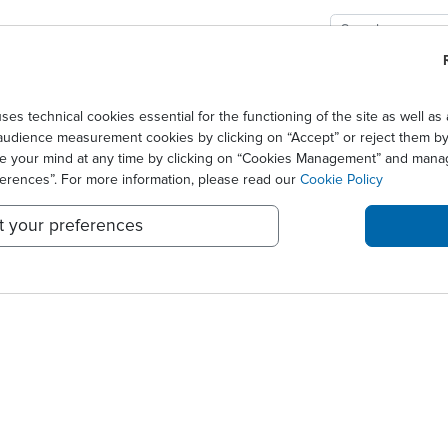
GIES
SOLUTIONS
SCIENCE
NEWS CENTER
 candidate biomarkers of early ef...
technical cookies essential for the functioning of the site as well 
audience measurement cookies by clicking on “Accept” or reject them by 
 IDENTIFIED TWO CANDID
ge your mind at any time by clicking on “Cookies Management” and mana
ferences”. For more information, please read our
Cookie Policy
t your preferences