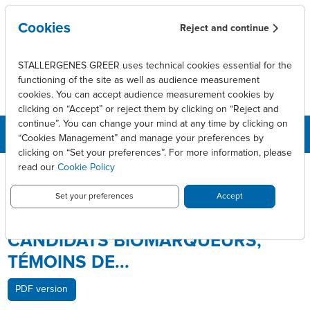
Skip to main content
Cookies
Reject and continue
STALLERGENES GREER uses technical cookies essential for the
functioning of the site as well as audience measurement
cookies. You can accept audience measurement cookies by
clicking on “Accept” or reject them by clicking on “Reject and
continue”. You can change your mind at any time by clicking on
“Cookies Management” and manage your preferences by
clicking on “Set your preferences”. For more information, please
Breadcrumb
Press releases
read our
Cookie Policy
Stallergenes a identifié deux candidats biomarqueurs, témoins
de...
Set your preferences
Accept
STALLERGENES A IDENTIFIÉ DEUX
CANDIDATS BIOMARQUEURS,
TÉMOINS DE...
PDF version