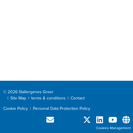
© 2026 Stallergenes Greer
|
Site Map
|
terms & conditions
|
Contact
Cookie Policy
|
Personal Data Protection Policy
Cookies Management