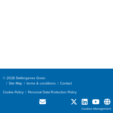
© 2026 Stallergenes Greer
|
Site Map
|
terms & conditions
|
Contact
Cookie Policy
|
Personal Data Protection Policy
Cookies Management