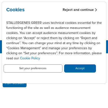
Skip to main content
Cookies
Reject and continue
STALLERGENES GREER uses technical cookies essential for the
functioning of the site as well as audience measurement
cookies. You can accept audience measurement cookies by
clicking on “Accept” or reject them by clicking on “Reject and
continue”. You can change your mind at any time by clicking on
“Cookies Management” and manage your preferences by
clicking on “Set your preferences”. For more information, please
Breadcrumb
Press releases
Stallergenes lance Oralair en France
read our
Cookie Policy
STALLERGENES LANCE ORALAIR
Set your preferences
Accept
EN FRANCE
PDF version