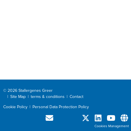
© 2026 Stallergenes Greer
|
Site Map
|
terms & conditions
|
Contact
Cookie Policy
|
Personal Data Protection Policy
Cookies Management