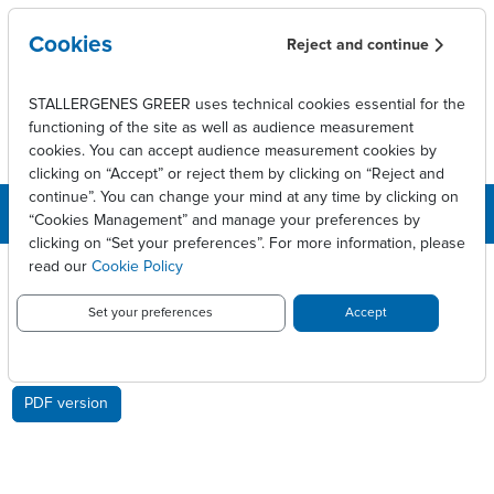
Skip to main content
Cookies
Reject and continue
STALLERGENES GREER uses technical cookies essential for the
functioning of the site as well as audience measurement
cookies. You can accept audience measurement cookies by
clicking on “Accept” or reject them by clicking on “Reject and
continue”. You can change your mind at any time by clicking on
“Cookies Management” and manage your preferences by
clicking on “Set your preferences”. For more information, please
Breadcrumb
Press releases
read our
Cookie Policy
Stallergenes posts sales growth of 1.5% in Q1 2014
Set your preferences
Accept
STALLERGENES POSTS SALES
GROWTH OF 1.5% IN Q1 2014
PDF version