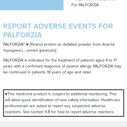
For PALFORZIA
REPORT ADVERSE EVENTS FOR
PALFORZIA
PALFORZIA® ▼ [Peanut protein as defatted powder from
Arachis
hypogaea
L., semen (peanuts)]
PALFORZIA is indicated for the treatment of patients aged 4 to 17
years with a confirmed diagnosis of peanut allergy. PALFORZIA may
be continued in patients 18 years of age and older.
▼This medicinal product is subject to additional monitoring. This
will allow quick identification of new safety information. Healthcare
professionals are asked to report any suspected adverse
reactions. See section 4.8 for how to report adverse reactions.