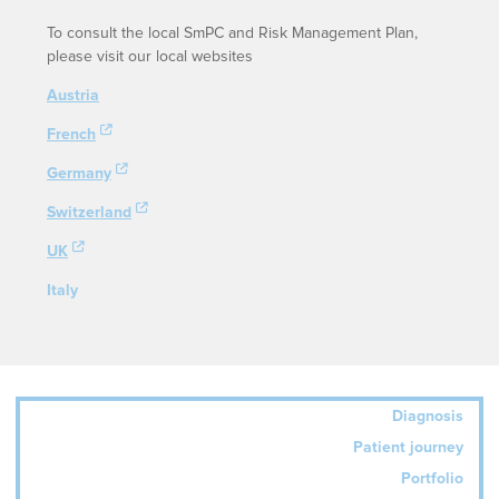
To consult the local SmPC and Risk Management Plan,
please visit our local websites
Austria
French
Germany
Switzerland
UK
Italy
Diagnosis
Patient journey
Portfolio