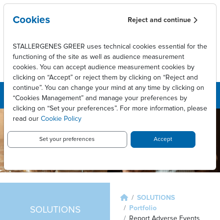
Skip to main content
Cookies
Reject and continue
STALLERGENES GREER uses technical cookies essential for the
functioning of the site as well as audience measurement
cookies. You can accept audience measurement cookies by
clicking on “Accept” or reject them by clicking on “Reject and
continue”. You can change your mind at any time by clicking on
“Cookies Management” and manage your preferences by
clicking on “Set your preferences”. For more information, please
read our
Cookie Policy
Set your preferences
Accept
Breadcrumb
SOLUTIONS
Portfolio
SOLUTIONS
Report Adverse Events