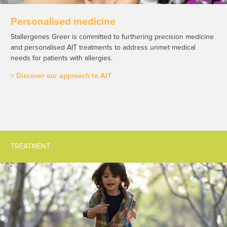
Personalised medicine
Stallergenes Greer is committed to furthering precision medicine
and personalised AIT treatments to address unmet medical
needs for patients with allergies.
> Discover our approach to AIT
TREATMENT