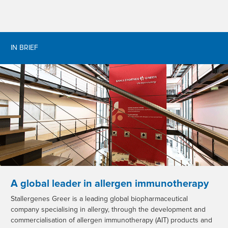
IN BRIEF
A global leader in allergen immunotherapy
Stallergenes Greer is a leading global biopharmaceutical
company specialising in allergy, through the development and
commercialisation of allergen immunotherapy (AIT) products and