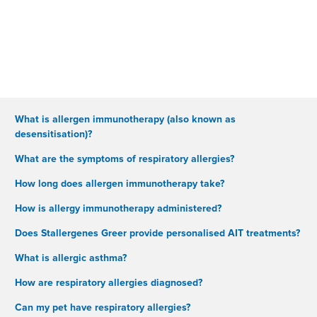
What is allergen immunotherapy (also known as
desensitisation)?
What are the symptoms of respiratory allergies?
How long does allergen immunotherapy take?
How is allergy immunotherapy administered?
Does Stallergenes Greer provide personalised AIT treatments?
What is allergic asthma?
How are respiratory allergies diagnosed?
Can my pet have respiratory allergies?