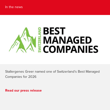
In the news
Stallergenes Greer named one of Switzerland's Best Managed
Companies for 2026
Read our press release