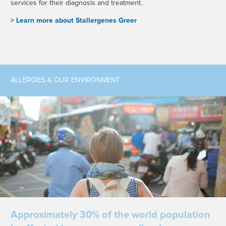
services for their diagnosis and treatment.
> L
earn more about Stallergenes Greer
ALLERGIES & OUR ENVIRONMENT
Approximately 30% of the world population