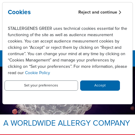
Skip to main content
Cookies
Reject and continue
STALLERGENES GREER uses technical cookies essential for the
functioning of the site as well as audience measurement
cookies. You can accept audience measurement cookies by
clicking on “Accept” or reject them by clicking on “Reject and
continue”. You can change your mind at any time by clicking on
“Cookies Management” and manage your preferences by
clicking on “Set your preferences”. For more information, please
read our
Cookie Policy
LEADING INNOVATIVE PATIENT
CARE TO ENABLE
LONG-LASTING ALLERGY
Set your preferences
Accept
RELIEF.
Allergy, we take it personally.
A WORLDWIDE ALLERGY COMPANY