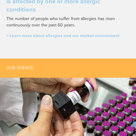
is affected by one or more allergic
conditions
The number of people who suffer from allergies has risen
continuously over the past 60 years.
> Learn more about allergies and our market environment
OUR SCIENCE