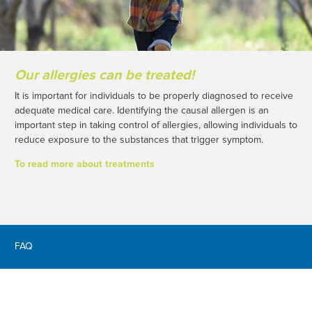
Our allergies can be treated!
It is important for individuals to be properly diagnosed to receive
adequate medical care. Identifying the causal allergen is an
important step in taking control of allergies, allowing individuals to
reduce exposure to the substances that trigger symptom.
To read more about treatments
FAQ