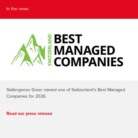
In the news
Stallergenes Greer named one of Switzerland's Best Managed
Companies for 2026
Read our press release