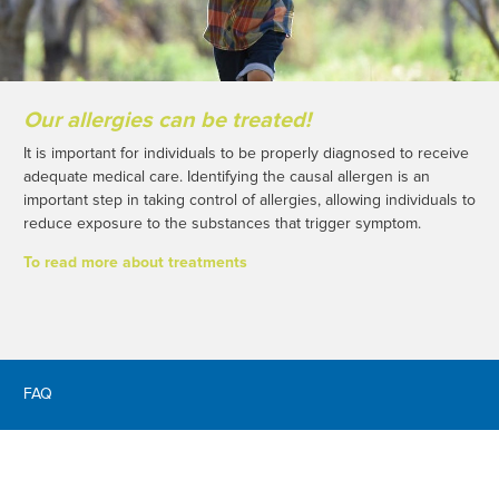
Our allergies can be treated!
It is important for individuals to be properly diagnosed to receive
adequate medical care. Identifying the causal allergen is an
important step in taking control of allergies, allowing individuals to
reduce exposure to the substances that trigger symptom.
To read more about treatments
FAQ