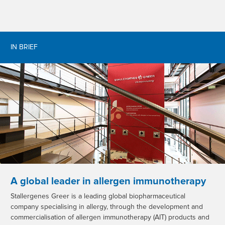
IN BRIEF
A global leader in allergen immunotherapy
Stallergenes Greer is a leading global biopharmaceutical
company specialising in allergy, through the development and
commercialisation of allergen immunotherapy (AIT) products and