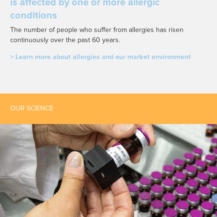
is affected by one or more allergic
conditions
The number of people who suffer from allergies has risen
continuously over the past 60 years.
> Learn more about allergies and our market environment
OUR SCIENCE