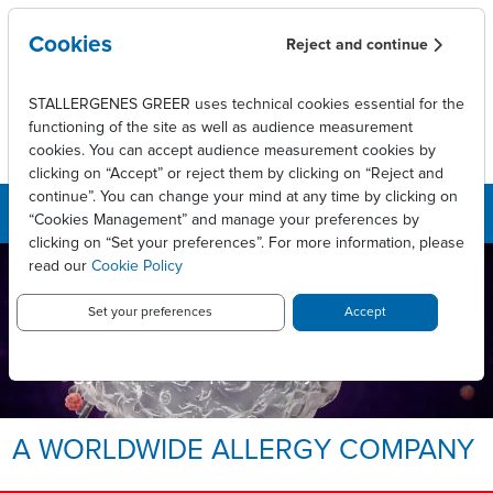
Skip to main content
Cookies
Reject and continue
STALLERGENES GREER uses technical cookies essential for the
functioning of the site as well as audience measurement
cookies. You can accept audience measurement cookies by
clicking on “Accept” or reject them by clicking on “Reject and
continue”. You can change your mind at any time by clicking on
“Cookies Management” and manage your preferences by
clicking on “Set your preferences”. For more information, please
read our
Cookie Policy
LEADING INNOVATIVE PATIENT
CARE TO ENABLE
LONG-LASTING ALLERGY
Set your preferences
Accept
RELIEF.
Allergy, we take it personally.
A WORLDWIDE ALLERGY COMPANY