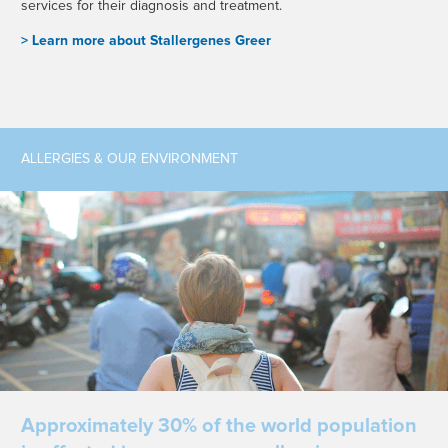
services for their diagnosis and treatment.
> L
earn more about Stallergenes Greer
ALLERGIES & OUR ENVIRONMENT
Approximately 30% of the world population