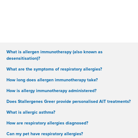
What is allergen immunotherapy (also known as
desensitisation)?
What are the symptoms of respiratory allergies?
How long does allergen immunotherapy take?
How is allergy immunotherapy administered?
Does Stallergenes Greer provide personalised AIT treatments?
What is allergic asthma?
How are respiratory allergies diagnosed?
Can my pet have respiratory allergies?