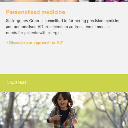
Personalised medicine
Stallergenes Greer is committed to furthering precision medicine
and personalised AIT treatments to address unmet medical
needs for patients with allergies.
> Discover our approach to AIT
TREATMENT