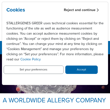
Skip to main content
Cookies
Reject and continue
STALLERGENES GREER uses technical cookies essential for the
functioning of the site as well as audience measurement
cookies. You can accept audience measurement cookies by
clicking on “Accept” or reject them by clicking on “Reject and
continue”. You can change your mind at any time by clicking on
“Cookies Management” and manage your preferences by
clicking on “Set your preferences”. For more information, please
read our
Cookie Policy
LEADING INNOVATIVE PATIENT
CARE TO ENABLE
LONG-LASTING ALLERGY
Set your preferences
Accept
RELIEF.
Allergy, we take it personally.
A WORLDWIDE ALLERGY COMPANY