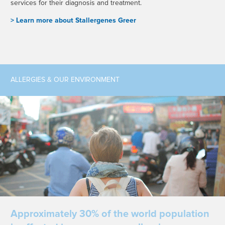
services for their diagnosis and treatment.
> L
earn more about Stallergenes Greer
ALLERGIES & OUR ENVIRONMENT
Approximately 30% of the world population