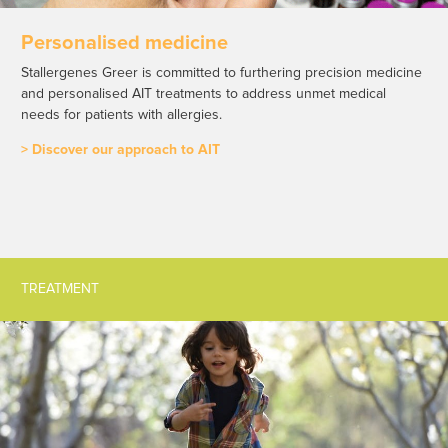
Personalised medicine
Stallergenes Greer is committed to furthering precision medicine
and personalised AIT treatments to address unmet medical
needs for patients with allergies.
> Discover our approach to AIT
TREATMENT