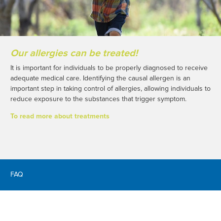
Our allergies can be treated!
It is important for individuals to be properly diagnosed to receive
adequate medical care. Identifying the causal allergen is an
important step in taking control of allergies, allowing individuals to
reduce exposure to the substances that trigger symptom.
To read more about treatments
FAQ