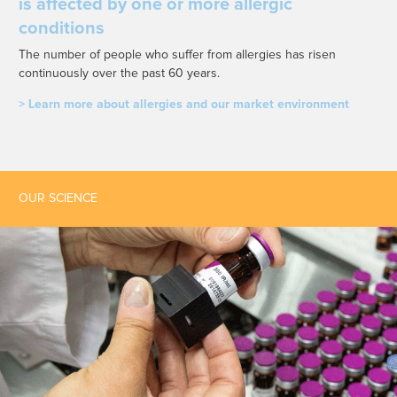
is affected by one or more allergic
conditions
The number of people who suffer from allergies has risen
continuously over the past 60 years.
> Learn more about allergies and our market environment
OUR SCIENCE