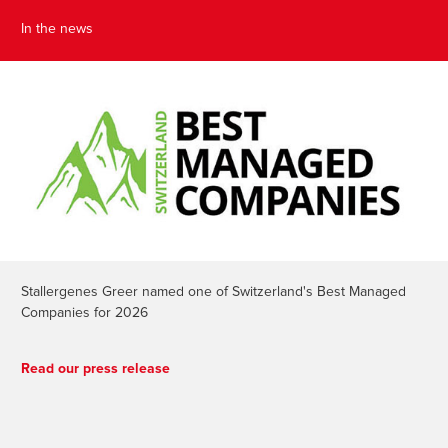
In the news
Stallergenes Greer named one of Switzerland's Best Managed
Companies for 2026
Read our press release