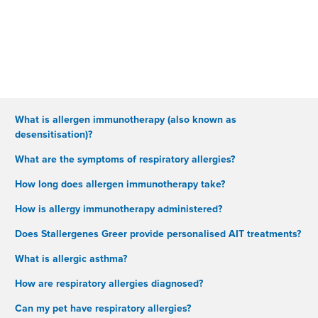
What is allergen immunotherapy (also known as
desensitisation)?
What are the symptoms of respiratory allergies?
How long does allergen immunotherapy take?
How is allergy immunotherapy administered?
Does Stallergenes Greer provide personalised AIT treatments?
What is allergic asthma?
How are respiratory allergies diagnosed?
Can my pet have respiratory allergies?