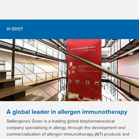
IN BRIEF
A global leader in allergen immunotherapy
Stallergenes Greer is a leading global biopharmaceutical
company specialising in allergy, through the development and
commercialisation of allergen immunotherapy (AIT) products and